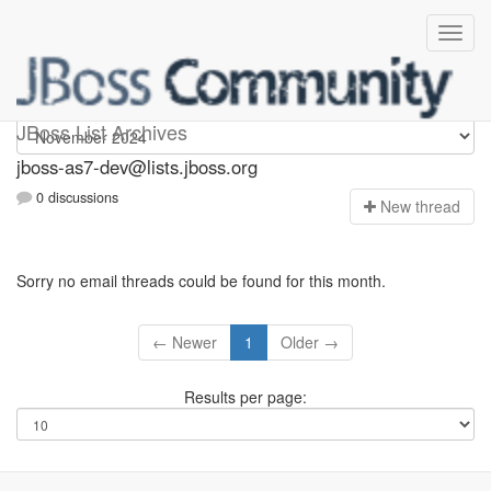
jboss-as7-dev
JBoss List Archives
jboss-as7-dev@lists.jboss.org
0 discussions
N
ew thread
Sorry no email threads could be found for this month.
← Newer
1
Older →
Results per page: