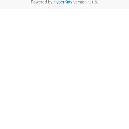
Powered by
HyperKitty
version 1.1.5.