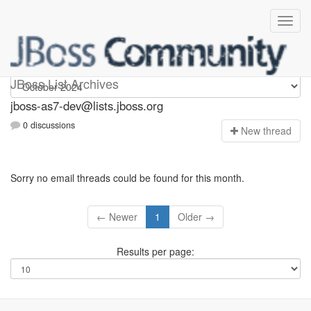
jboss-as7-dev
JBoss List Archives
jboss-as7-dev@lists.jboss.org
0 discussions
N
ew thread
Sorry no email threads could be found for this month.
← Newer
1
Older →
Results per page: