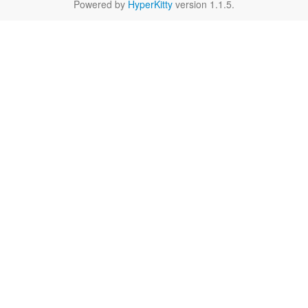
Powered by
HyperKitty
version 1.1.5.