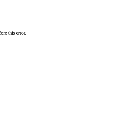
ore this error.