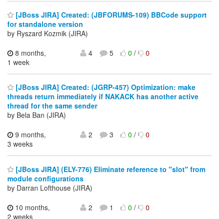
[JBoss JIRA] Created: (JBFORUMS-109) BBCode support
for standalone version
by Ryszard Kozmik (JIRA)
8 months,
4
5
0
/
0
1 week
[JBoss JIRA] Created: (JGRP-457) Optimization: make
threads return immediately if NAKACK has another active
thread for the same sender
by Bela Ban (JIRA)
9 months,
2
3
0
/
0
3 weeks
[JBoss JIRA] (ELY-776) Eliminate reference to "slot" from
module configurations
by Darran Lofthouse (JIRA)
10 months,
2
1
0
/
0
2 weeks