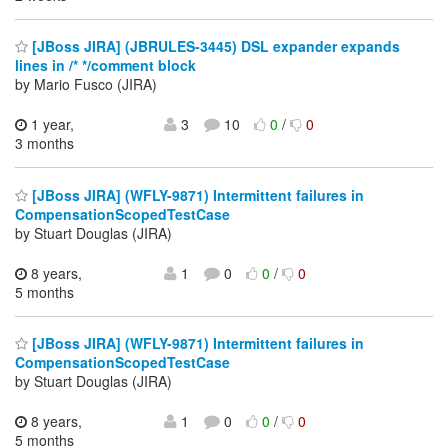
[JBoss JIRA] (JBRULES-3445) DSL expander expands
lines in /* */comment block
by Mario Fusco (JIRA)
1 year,
3
10
0
/
0
3 months
[JBoss JIRA] (WFLY-9871) Intermittent failures in
CompensationScopedTestCase
by Stuart Douglas (JIRA)
8 years,
1
0
0
/
0
5 months
[JBoss JIRA] (WFLY-9871) Intermittent failures in
CompensationScopedTestCase
by Stuart Douglas (JIRA)
8 years,
1
0
0
/
0
5 months