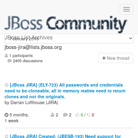
jboss-jira
JBoss List Archives
jboss-jira@lists.jboss.org
1 participants
N
ew thread
2405 discussions
[JBoss JIRA] (ELY-723) All passwords and credentials
need to be cloneable, all in memory realms need to return
clones and not the originals.
by Darran Lofthouse (JIRA)
5 months,
2
2
0
/
0
1 week
[JBoss JIRA] Created: (JBESB-193) Need support for