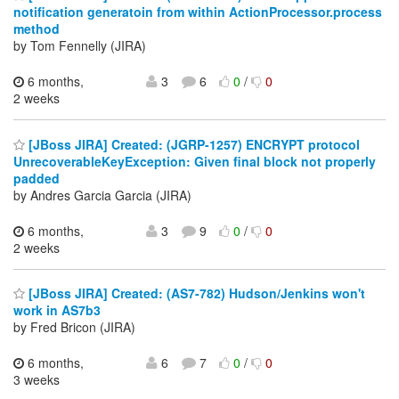
notification generatoin from within ActionProcessor.process
method
by Tom Fennelly (JIRA)
6 months,
3
6
0
/
0
2 weeks
[JBoss JIRA] Created: (JGRP-1257) ENCRYPT protocol
UnrecoverableKeyException: Given final block not properly
padded
by Andres Garcia Garcia (JIRA)
6 months,
3
9
0
/
0
2 weeks
[JBoss JIRA] Created: (AS7-782) Hudson/Jenkins won't
work in AS7b3
by Fred Bricon (JIRA)
6 months,
6
7
0
/
0
3 weeks