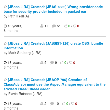
[JBoss JIRA] Created: (JBAS-7882) Wrong provider code
base for security provider included in packed ear
by Petr H (JIRA)
13 years,
17
51
0
/
0
8 months
[JBoss JIRA] Created: (JASSIST-126) create OSGi bundle
information
by Mark Struberg (JIRA)
13 years,
5
9
0
/
0
8 months
[JBoss JIRA] Created: (JBAOP-796) Creation of
ClassAdvisor must use the AspectManager equivalent to the
advised class' ClassLoader
by Flavia Rainone (JIRA)
13 years,
2
10
0
/
0
8 months