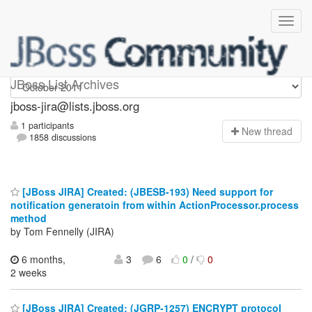
jboss-jira
JBoss List Archives
jboss-jira@lists.jboss.org
1 participants
N
ew thread
1858 discussions
[JBoss JIRA] Created: (JBESB-193) Need support for
notification generatoin from within ActionProcessor.process
method
by Tom Fennelly (JIRA)
6 months,
3
6
0
/
0
2 weeks
[JBoss JIRA] Created: (JGRP-1257) ENCRYPT protocol