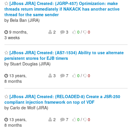
[JBoss JIRA] Created: (JGRP-457) Optimization: make
threads return immediately if NAKACK has another active
thread for the same sender
by Bela Ban (JIRA)
9 months,
2
3
0
/
0
3 weeks
[JBoss JIRA] Created: (AS7-1534) Ability to use alternate
persistent stores for EJB timers
by Stuart Douglas (JIRA)
13 years,
3
7
0
/
0
8 months
[JBoss JIRA] Created: (RELOADED-8) Create a JSR-250
compliant injection framework on top of VDF
by Carlo de Wolf (JIRA)
13 years,
2
7
0
/
0
8 months