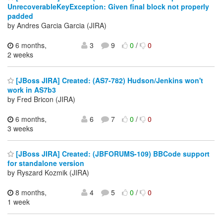
UnrecoverableKeyException: Given final block not properly
padded
by Andres Garcia Garcia (JIRA)
6 months,
3
9
0
/
0
2 weeks
[JBoss JIRA] Created: (AS7-782) Hudson/Jenkins won't
work in AS7b3
by Fred Bricon (JIRA)
6 months,
6
7
0
/
0
3 weeks
[JBoss JIRA] Created: (JBFORUMS-109) BBCode support
for standalone version
by Ryszard Kozmik (JIRA)
8 months,
4
5
0
/
0
1 week