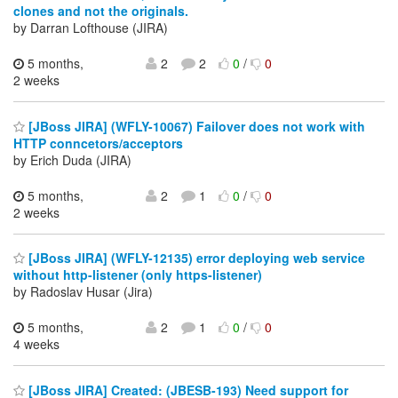
clones and not the originals.
by Darran Lofthouse (JIRA)
5 months,
2
2
0
/
0
2 weeks
[JBoss JIRA] (WFLY-10067) Failover does not work with
HTTP conncetors/acceptors
by Erich Duda (JIRA)
5 months,
2
1
0
/
0
2 weeks
[JBoss JIRA] (WFLY-12135) error deploying web service
without http-listener (only https-listener)
by Radoslav Husar (Jira)
5 months,
2
1
0
/
0
4 weeks
[JBoss JIRA] Created: (JBESB-193) Need support for