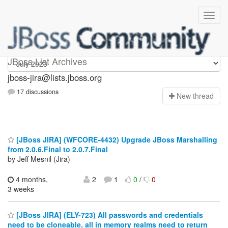
jboss-jira
JBoss List Archives
jboss-jira@lists.jboss.org
17 discussions
N
ew thread
[JBoss JIRA] (WFCORE-4432) Upgrade JBoss Marshalling
from 2.0.6.Final to 2.0.7.Final
by Jeff Mesnil (Jira)
4 months,
2
1
0
/
0
3 weeks
[JBoss JIRA] (ELY-723) All passwords and credentials
need to be cloneable, all in memory realms need to return