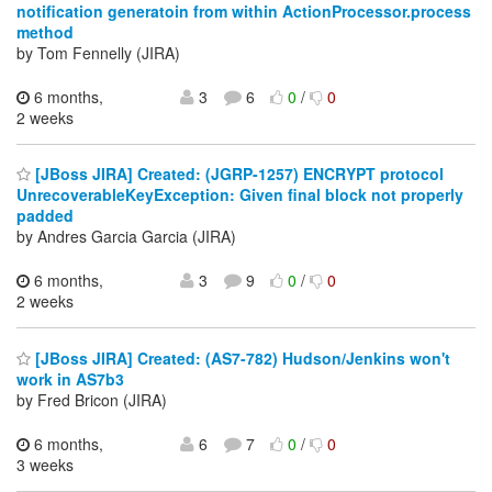
notification generatoin from within ActionProcessor.process
method
by Tom Fennelly (JIRA)
6 months,
3
6
0
/
0
2 weeks
[JBoss JIRA] Created: (JGRP-1257) ENCRYPT protocol
UnrecoverableKeyException: Given final block not properly
padded
by Andres Garcia Garcia (JIRA)
6 months,
3
9
0
/
0
2 weeks
[JBoss JIRA] Created: (AS7-782) Hudson/Jenkins won't
work in AS7b3
by Fred Bricon (JIRA)
6 months,
6
7
0
/
0
3 weeks