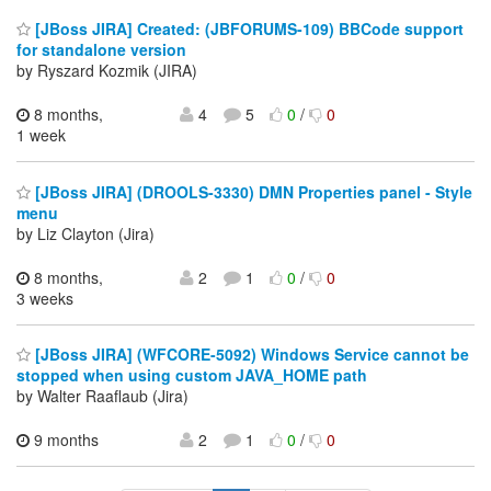
[JBoss JIRA] Created: (JBFORUMS-109) BBCode support
for standalone version
by Ryszard Kozmik (JIRA)
8 months,
4
5
0
/
0
1 week
[JBoss JIRA] (DROOLS-3330) DMN Properties panel - Style
menu
by Liz Clayton (Jira)
8 months,
2
1
0
/
0
3 weeks
[JBoss JIRA] (WFCORE-5092) Windows Service cannot be
stopped when using custom JAVA_HOME path
by Walter Raaflaub (Jira)
9 months
2
1
0
/
0