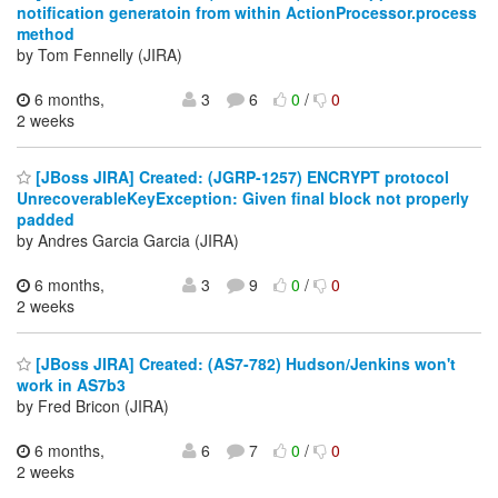
notification generatoin from within ActionProcessor.process
method
by Tom Fennelly (JIRA)
6 months,
3
6
0
/
0
2 weeks
[JBoss JIRA] Created: (JGRP-1257) ENCRYPT protocol
UnrecoverableKeyException: Given final block not properly
padded
by Andres Garcia Garcia (JIRA)
6 months,
3
9
0
/
0
2 weeks
[JBoss JIRA] Created: (AS7-782) Hudson/Jenkins won't
work in AS7b3
by Fred Bricon (JIRA)
6 months,
6
7
0
/
0
2 weeks