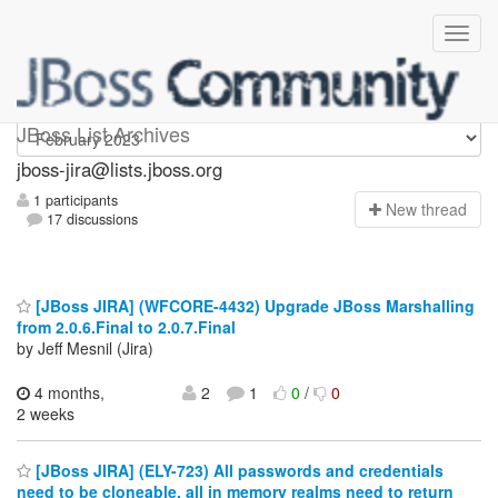
jboss-jira
JBoss List Archives
jboss-jira@lists.jboss.org
1 participants
N
ew thread
17 discussions
[JBoss JIRA] (WFCORE-4432) Upgrade JBoss Marshalling
from 2.0.6.Final to 2.0.7.Final
by Jeff Mesnil (Jira)
4 months,
2
1
0
/
0
2 weeks
[JBoss JIRA] (ELY-723) All passwords and credentials
need to be cloneable, all in memory realms need to return