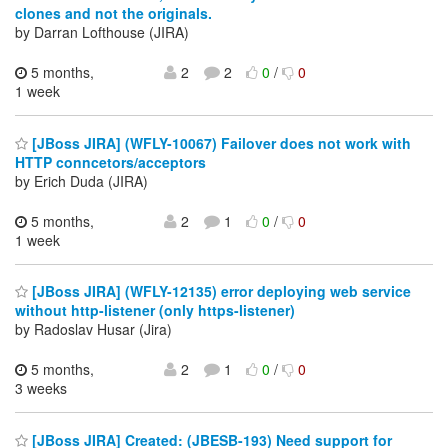
clones and not the originals.
by Darran Lofthouse (JIRA)
5 months,
2
2
0
/
0
1 week
[JBoss JIRA] (WFLY-10067) Failover does not work with
HTTP conncetors/acceptors
by Erich Duda (JIRA)
5 months,
2
1
0
/
0
1 week
[JBoss JIRA] (WFLY-12135) error deploying web service
without http-listener (only https-listener)
by Radoslav Husar (Jira)
5 months,
2
1
0
/
0
3 weeks
[JBoss JIRA] Created: (JBESB-193) Need support for