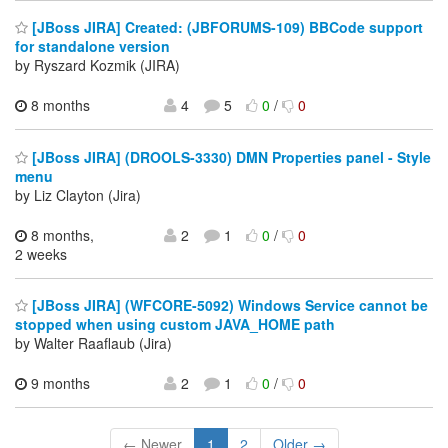
[JBoss JIRA] Created: (JBFORUMS-109) BBCode support
for standalone version
by Ryszard Kozmik (JIRA)
8 months
4
5
0
/
0
[JBoss JIRA] (DROOLS-3330) DMN Properties panel - Style
menu
by Liz Clayton (Jira)
8 months,
2
1
0
/
0
2 weeks
[JBoss JIRA] (WFCORE-5092) Windows Service cannot be
stopped when using custom JAVA_HOME path
by Walter Raaflaub (Jira)
9 months
2
1
0
/
0
← Newer
1
2
Older →