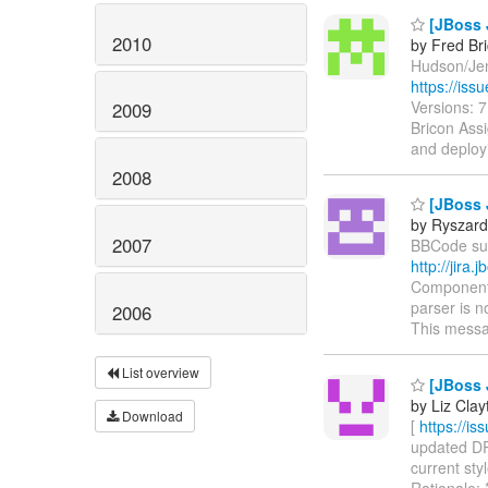
[JBoss 
2010
by Fred Br
Hudson/Jenk
https://is
Versions: 
2009
Bricon Assi
and deploy
2008
[JBoss 
by Ryszard
2007
BBCode supp
http://jir
Components
parser is n
2006
This messa
List overview
[JBoss 
by Liz Clay
Download
[
https://i
updated DRO
current sty
Rationale: 