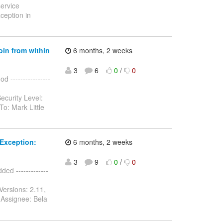
service
ception in
oin from within
6 months, 2 weeks
3
6
0
/
0
 ----------------
ecurity Level:
o: Mark Little
Exception:
6 months, 2 weeks
3
9
0
/
0
d -------------
Versions: 2.11,
 Assignee: Bela