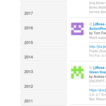
[org.jboss.
jboss.depl
service jbo
2017
[JBoss J
2016
ActionPro
by Tom Fen
Need suppor
2015
------------
http://jira
Public (Eve
Fix For: 4.
2014
[JBoss 
2013
Given fina
by Andres 
ENCRYPT pr
------------
2012
https://jir
2.8, 2.7 E
Ban Recent
2011