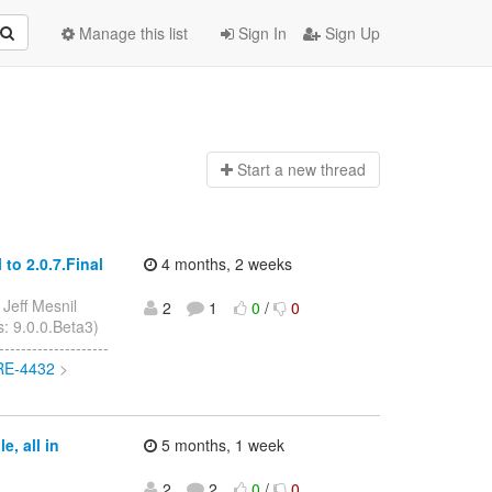
Manage this list
Sign In
Sign Up
Start a n
ew thread
to 2.0.7.Final
4 months, 2 weeks
 Jeff Mesnil
2
1
0
/
0
s: 9.0.0.Beta3)
------------------
ORE-4432
>
, all in
5 months, 1 week
2
2
0
/
0