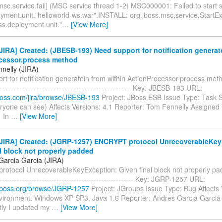
msc.service.fail] (MSC service thread 1-2) MSC000001: Failed to start 
oyment.unit."helloworld-ws.war".INSTALL: org.jboss.msc.service.StartEx
ss.deployment.unit."
…
[View More]
IRA] Created: (JBESB-193) Need support for notification generat
cessor.process method
nelly (JIRA)
t for notification generatoin from within ActionProcessor.process method
------------------------------------------------------- Key: JBESB-193 URL:
.jboss.com/jira/browse/JBESB-193
Project: JBoss ESB Issue Type: Task S
ryone can see) Affects Versions: 4.1 Reporter: Tom Fennelly Assigned T
1 In
…
[View More]
JIRA] Created: (JGRP-1257) ENCRYPT protocol UnrecoverableKey
l block not properly padded
Garcia Garcia (JIRA)
otocol UnrecoverableKeyException: Given final block not properly padde
-------------------------------------------------------- Key: JGRP-1257 URL:
a.jboss.org/browse/JGRP-1257
Project: JGroups Issue Type: Bug Affects 
nvironment: Windows XP SP3, Java 1.6 Reporter: Andres Garcia Garcia
ly I updated my
…
[View More]