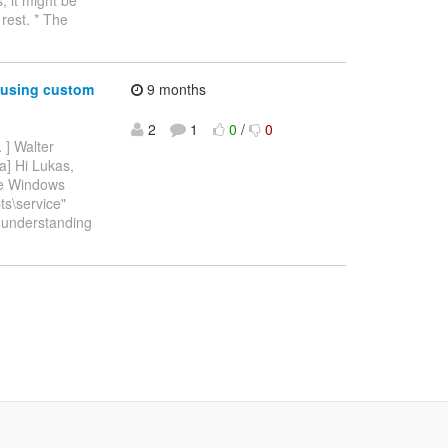
rest. * The
 using custom
9 months
2
1
0
/
0
.
] Walter
a] Hi Lukas,
the Windows
ts\service"
er understanding