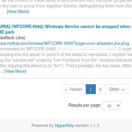
to the user to group them together thereby distinguishing them from the 
u
…
[View More]
JIRA] (WFCORE-5092) Windows Service cannot be stopped when
E path
aaflaub (Jira)
ssues.redhat.com/browse/WFCORE-5092?page=com.atlassian.jira.plug..
mmented on WFCORE-5092: ----------------------------------------- [~lvydr
looking into the issue! In point 5 of the steps to reproduce, I register 
ng the "service.bat" script by Tom Fonteyne from the "docs\contrib\scrip
after copying this directory to "bin"). That's probably the key issue. Aft
…
[View More]
← Newer
1
2
Older →
Results per page:
Powered by
HyperKitty
version 1.1.5.