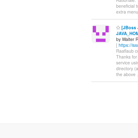
beneficial 
extra men
[JBoss 
JAVA_HOM
by Walter R
[
https://i
Raaflaub co
Thanks for 
service usi
directory (
the above