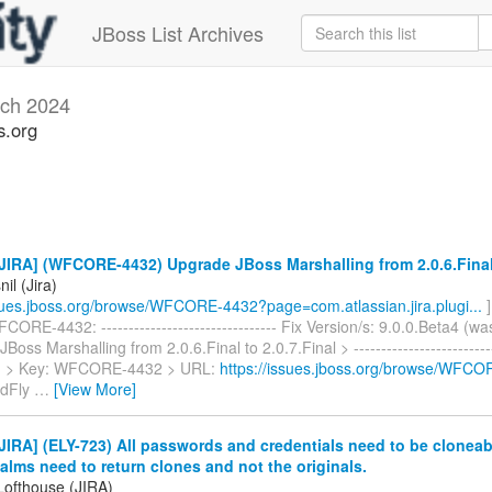
JBoss List Archives
ch 2024
s.org
IRA] (WFCORE-4432) Upgrade JBoss Marshalling from 2.0.6.Final 
il (Jira)
ssues.jboss.org/browse/WFCORE-4432?page=com.atlassian.jira.plugi...
]
ORE-4432: -------------------------------- Fix Version/s: 9.0.0.Beta4 (wa
oss Marshalling from 2.0.6.Final to 2.0.7.Final > ---------------------------
-- > > Key: WFCORE-4432 > URL:
https://issues.jboss.org/browse/WFC
ldFly
…
[View More]
IRA] (ELY-723) All passwords and credentials need to be cloneable
lms need to return clones and not the originals.
Lofthouse (JIRA)