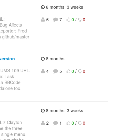
6 months, 3 weeks
RL:
6
7
0
/
0
 Bug Affects
eporter: Fred
m github/master
version
8 months
BFORUMS-109 URL:
4
5
0
/
0
e: Task
pha BBCode
alone too. --
8 months, 3 weeks
 Liz Clayton
2
1
0
/
0
ne the three
a single menu.
, it might be