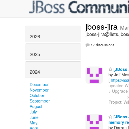
jboss-jira
Mar
jboss-jira@lists.jbos
2026
17 discussions
2025
[JBoss J
2024
by Jeff Mesn
[
https://i
December
updated WFC
November
> Upgrade JB
October
----------
September
Project: Wi
August
July
[JBoss J
June
memory rea
May
by Darran 
April