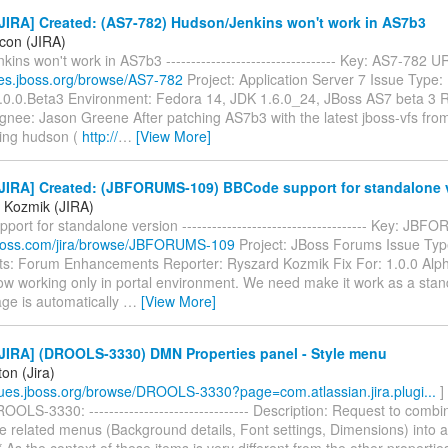
JIRA] Created: (AS7-782) Hudson/Jenkins won't work in AS7b3
icon (JIRA)
ins won't work in AS7b3 ---------------------------------- Key: AS7-782 U
sues.jboss.org/browse/AS7-782
Project: Application Server 7 Issue Type:
7.0.0.Beta3 Environment: Fedora 14, JDK 1.6.0_24, JBoss AS7 beta 3 R
gnee: Jason Greene After patching AS7b3 with the latest jboss-vfs fro
ing hudson (
http://
…
[View More]
JIRA] Created: (JBFORUMS-109) BBCode support for standalone 
 Kozmik (JIRA)
ort for standalone version ------------------------------------- Key: J
a.jboss.com/jira/browse/JBFORUMS-109
Project: JBoss Forums Issue Typ
: Forum Enhancements Reporter: Ryszard Kozmik Fix For: 1.0.0 Al
ow working only in portal environment. We need make it work as a stand
ge is automatically
…
[View More]
JIRA] (DROOLS-3330) DMN Properties panel - Style menu
ton (Jira)
ssues.jboss.org/browse/DROOLS-3330?page=com.atlassian.jira.plugi...
]
OLS-3330: -------------------------------- Description: Request to combi
le related menus (Background details, Font settings, Dimensions) into 
* As the context of these items is very different from the other properties