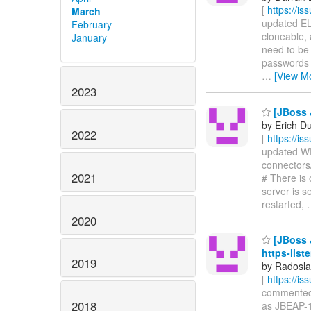
[
https://i
March
updated ELY
February
cloneable, 
January
need to be 
passwords 
…
[View M
2023
[JBoss 
by Erich D
2022
[
https://i
updated WFL
connectors/
2021
# There is
server is s
restarted,
2020
[JBoss J
https-list
2019
by Radosla
[
https://i
commented o
2018
as JBEAP-1