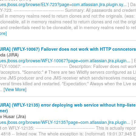
ssues.jboss.org/browse/ELY-723?page=com.atlassian.jira.plugin.sy...
] Da
-723: --------------------------------- Summary: All passwords and creden
all in memory realms need to return clones and not the originals. (was:
cloneable, all in memory realms need to return clones and not the origin
and credentials need to be cloneable, all in memory realms need to re
ore]
JIRA] (WFLY-10067) Failover does not work with HTTP conncetors
uda (JIRA)
ssues.jboss.org/browse/WFLY-10067?page=com.atlassian.jira.plugin...
] 
Y-10067: ------------------------------ Description: Failover does not wo
acceptors. *Scenario:* # There are two Wildfly servers configured as L
 one JMS producer and one JMS receiver which sends/receives messag
everal times killed and restarted. *Expectation:* Always when the Live ser
…
[View More]
IRA] (WFLY-12135) error deploying web service without http-liste
ener)
v Husar (Jira)
ssues.jboss.org/browse/WFLY-12135?page=com.atlassian.jira.plugin...
] 
n WFLY-12135: --------------------------------------- This is actually re
4818 -- linked now. The whole exception is: {noformat} 19:01:37,94