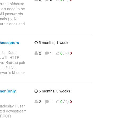
rran Lofthouse
tials need to be
 All passwords
als.) > All
turn clones and
/acceptors
5 months, 1 week
Erich Duda
2
1
0
/
0
rk with HTTP
ive-Backup pair
es # Live
ver is killed or
ner (only
5 months, 3 weeks
2
1
0
/
0
Radoslav Husar
ported downstream
5 ERROR