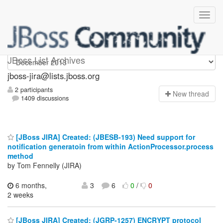
jboss-jira
JBoss List Archives
jboss-jira@lists.jboss.org
2 participants
N
ew thread
1409 discussions
[JBoss JIRA] Created: (JBESB-193) Need support for
notification generatoin from within ActionProcessor.process
method
by Tom Fennelly (JIRA)
6 months,
3
6
0
/
0
2 weeks
[JBoss JIRA] Created: (JGRP-1257) ENCRYPT protocol