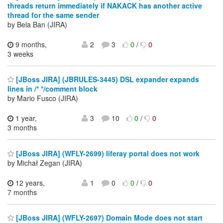
threads return immediately if NAKACK has another active
thread for the same sender
by Bela Ban (JIRA)
9 months,
2
3
0
/
0
3 weeks
[JBoss JIRA] (JBRULES-3445) DSL expander expands
lines in /* */comment block
by Mario Fusco (JIRA)
1 year,
3
10
0
/
0
3 months
[JBoss JIRA] (WFLY-2699) liferay portal does not work
by Michał Zegan (JIRA)
12 years,
1
0
0
/
0
7 months
[JBoss JIRA] (WFLY-2697) Domain Mode does not start