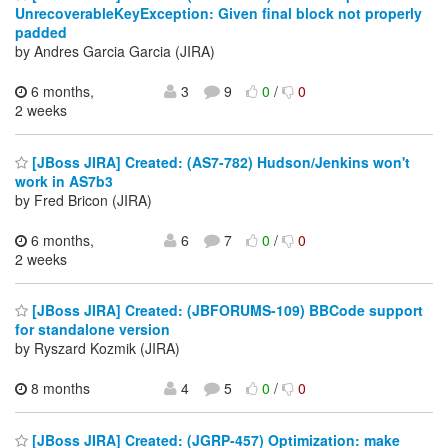
UnrecoverableKeyException: Given final block not properly
padded
by Andres Garcia Garcia (JIRA)
6 months,
3
9
0
/
0
2 weeks
[JBoss JIRA] Created: (AS7-782) Hudson/Jenkins won't
work in AS7b3
by Fred Bricon (JIRA)
6 months,
6
7
0
/
0
2 weeks
[JBoss JIRA] Created: (JBFORUMS-109) BBCode support
for standalone version
by Ryszard Kozmik (JIRA)
8 months
4
5
0
/
0
[JBoss JIRA] Created: (JGRP-457) Optimization: make