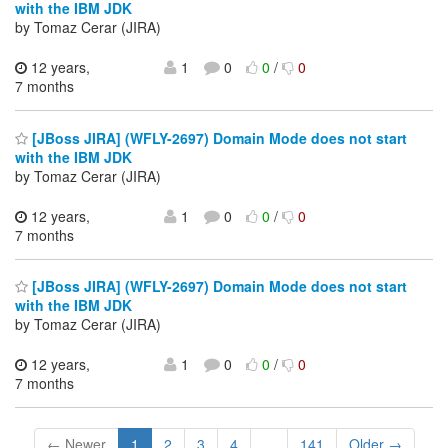
with the IBM JDK
by Tomaz Cerar (JIRA)
12 years,
1
0
0
/
0
7 months
[JBoss JIRA] (WFLY-2697) Domain Mode does not start
with the IBM JDK
by Tomaz Cerar (JIRA)
12 years,
1
0
0
/
0
7 months
[JBoss JIRA] (WFLY-2697) Domain Mode does not start
with the IBM JDK
by Tomaz Cerar (JIRA)
12 years,
1
0
0
/
0
7 months
← Newer
1
2
3
4
...
141
Older →