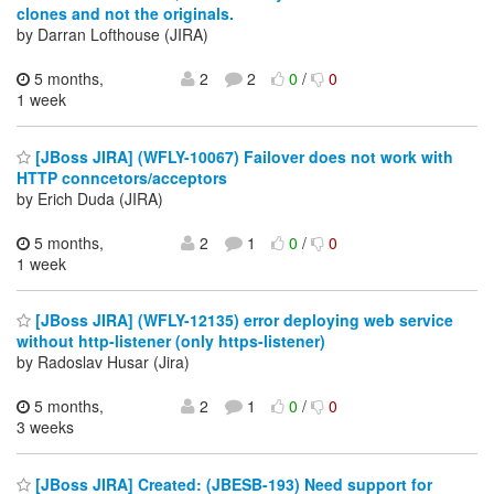
clones and not the originals.
by Darran Lofthouse (JIRA)
5 months,
2
2
0
/
0
1 week
[JBoss JIRA] (WFLY-10067) Failover does not work with
HTTP conncetors/acceptors
by Erich Duda (JIRA)
5 months,
2
1
0
/
0
1 week
[JBoss JIRA] (WFLY-12135) error deploying web service
without http-listener (only https-listener)
by Radoslav Husar (Jira)
5 months,
2
1
0
/
0
3 weeks
[JBoss JIRA] Created: (JBESB-193) Need support for