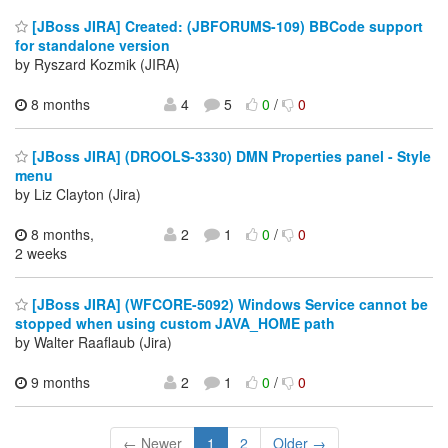
[JBoss JIRA] Created: (JBFORUMS-109) BBCode support
for standalone version
by Ryszard Kozmik (JIRA)
8 months
4
5
0
/
0
[JBoss JIRA] (DROOLS-3330) DMN Properties panel - Style
menu
by Liz Clayton (Jira)
8 months,
2
1
0
/
0
2 weeks
[JBoss JIRA] (WFCORE-5092) Windows Service cannot be
stopped when using custom JAVA_HOME path
by Walter Raaflaub (Jira)
9 months
2
1
0
/
0
← Newer
1
2
Older →