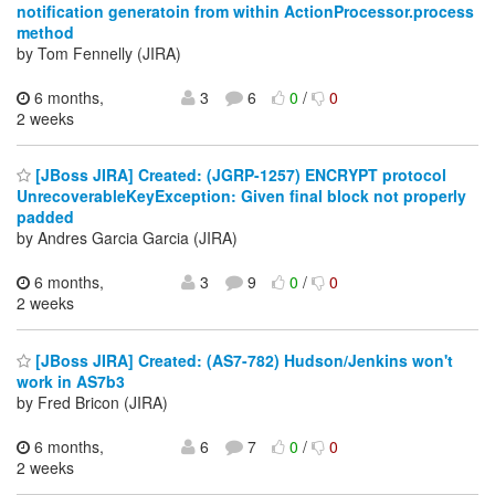
notification generatoin from within ActionProcessor.process
method
by Tom Fennelly (JIRA)
6 months,
3
6
0
/
0
2 weeks
[JBoss JIRA] Created: (JGRP-1257) ENCRYPT protocol
UnrecoverableKeyException: Given final block not properly
padded
by Andres Garcia Garcia (JIRA)
6 months,
3
9
0
/
0
2 weeks
[JBoss JIRA] Created: (AS7-782) Hudson/Jenkins won't
work in AS7b3
by Fred Bricon (JIRA)
6 months,
6
7
0
/
0
2 weeks