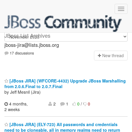
jboss-jira
JBoss List Archives
jboss-jira@lists.jboss.org
17 discussions
N
ew thread
[JBoss JIRA] (WFCORE-4432) Upgrade JBoss Marshalling
from 2.0.6.Final to 2.0.7.Final
by Jeff Mesnil (Jira)
4 months,
2
1
0
/
0
2 weeks
[JBoss JIRA] (ELY-723) All passwords and credentials
need to be cloneable, all in memory realms need to return