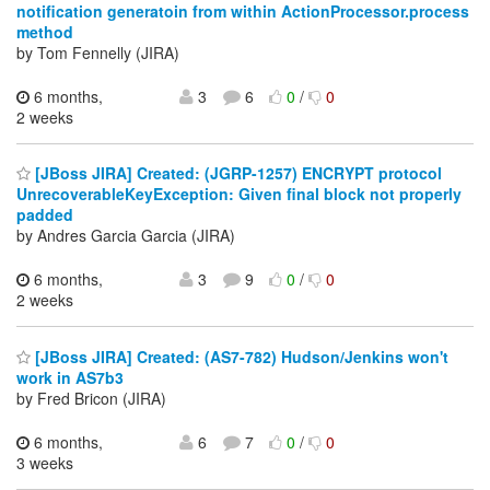
notification generatoin from within ActionProcessor.process
method
by Tom Fennelly (JIRA)
6 months,
3
6
0
/
0
2 weeks
[JBoss JIRA] Created: (JGRP-1257) ENCRYPT protocol
UnrecoverableKeyException: Given final block not properly
padded
by Andres Garcia Garcia (JIRA)
6 months,
3
9
0
/
0
2 weeks
[JBoss JIRA] Created: (AS7-782) Hudson/Jenkins won't
work in AS7b3
by Fred Bricon (JIRA)
6 months,
6
7
0
/
0
3 weeks