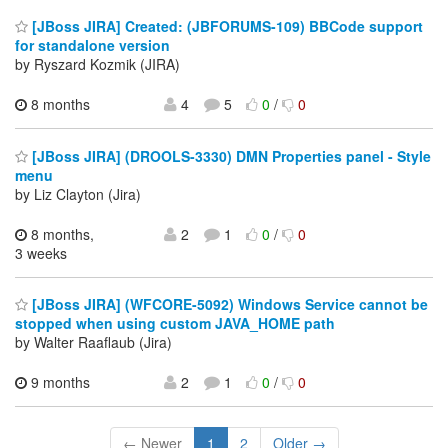
[JBoss JIRA] Created: (JBFORUMS-109) BBCode support
for standalone version
by Ryszard Kozmik (JIRA)
8 months
4
5
0
/
0
[JBoss JIRA] (DROOLS-3330) DMN Properties panel - Style
menu
by Liz Clayton (Jira)
8 months,
2
1
0
/
0
3 weeks
[JBoss JIRA] (WFCORE-5092) Windows Service cannot be
stopped when using custom JAVA_HOME path
by Walter Raaflaub (Jira)
9 months
2
1
0
/
0
← Newer
1
2
Older →