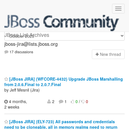
jboss-jira
JBoss List Archives
jboss-jira@lists.jboss.org
17 discussions
N
ew thread
[JBoss JIRA] (WFCORE-4432) Upgrade JBoss Marshalling
from 2.0.6.Final to 2.0.7.Final
by Jeff Mesnil (Jira)
4 months,
2
1
0
/
0
2 weeks
[JBoss JIRA] (ELY-723) All passwords and credentials
need to be cloneable, all in memory realms need to return