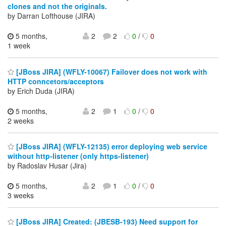
clones and not the originals.
by Darran Lofthouse (JIRA)
5 months,
2
2
0
/
0
1 week
[JBoss JIRA] (WFLY-10067) Failover does not work with
HTTP conncetors/acceptors
by Erich Duda (JIRA)
5 months,
2
1
0
/
0
2 weeks
[JBoss JIRA] (WFLY-12135) error deploying web service
without http-listener (only https-listener)
by Radoslav Husar (Jira)
5 months,
2
1
0
/
0
3 weeks
[JBoss JIRA] Created: (JBESB-193) Need support for