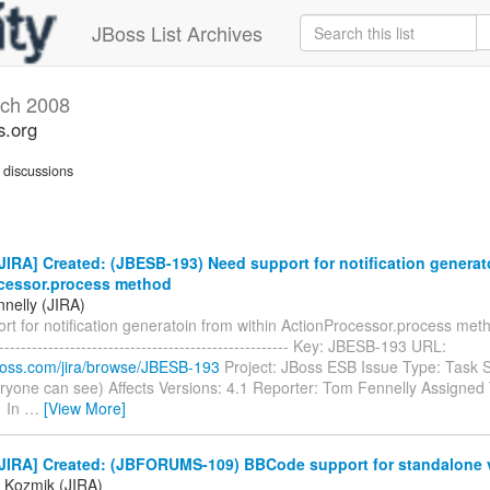
JBoss List Archives
ch 2008
s.org
discussions
IRA] Created: (JBESB-193) Need support for notification generat
cessor.process method
nelly (JIRA)
t for notification generatoin from within ActionProcessor.process method
------------------------------------------------------- Key: JBESB-193 URL:
.jboss.com/jira/browse/JBESB-193
Project: JBoss ESB Issue Type: Task S
ryone can see) Affects Versions: 4.1 Reporter: Tom Fennelly Assigned T
1 In
…
[View More]
JIRA] Created: (JBFORUMS-109) BBCode support for standalone 
 Kozmik (JIRA)