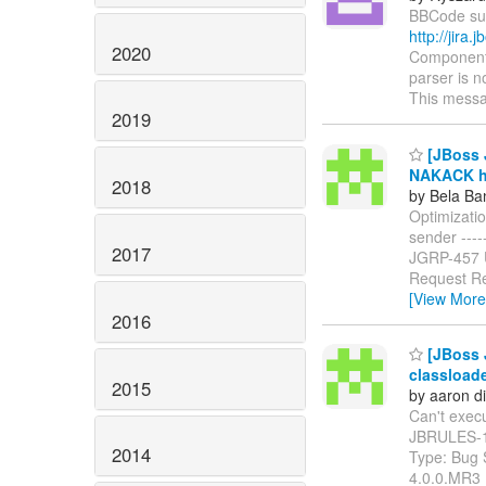
BBCode supp
http://jir
2020
Components
parser is n
This messa
2019
[JBoss J
NAKACK ha
2018
by Bela Ba
Optimizati
sender ------
2017
JGRP-457
Request Re
[View More
2016
[JBoss J
classload
2015
by aaron d
Can't execut
JBRULES-
2014
Type: Bug 
4.0.0.MR3 