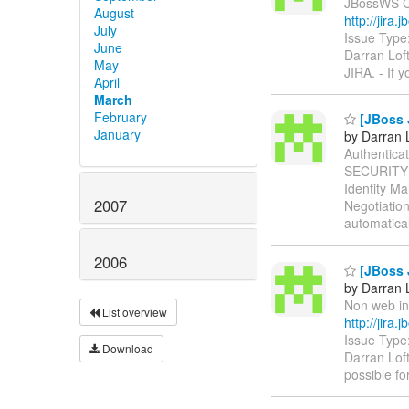
JBossWS Cli
August
http://jir
July
Issue Type
June
Darran Lof
May
JIRA. - If 
April
March
February
[JBoss J
January
by Darran 
Authenticati
SECURITY
Identity M
2007
Negotiatio
automatica
2006
[JBoss 
by Darran 
Non web inv
List overview
http://jir
Issue Type
Download
Darran Lof
possible fo