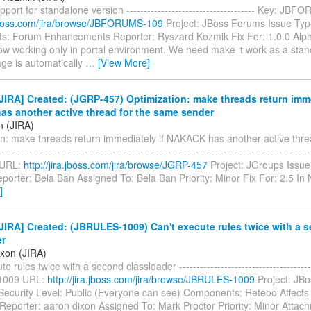
ort for standalone version ------------------------------------- Key: J
a.jboss.com/jira/browse/JBFORUMS-109
Project: JBoss Forums Issue Typ
: Forum Enhancements Reporter: Ryszard Kozmik Fix For: 1.0.0 Al
ow working only in portal environment. We need make it work as a stand
ge is automatically
…
[View More]
IRA] Created: (JGRP-457) Optimization: make threads return imme
s another active thread for the same sender
n (JIRA)
on: make threads return immediately if NAKACK has another active thre
---------------------------------------------------------------------------------------
 URL:
http://jira.jboss.com/jira/browse/JGRP-457
Project: JGroups Issue
porter: Bela Ban Assigned To: Bela Ban Priority: Minor Fix For: 2.5 I
]
IRA] Created: (JBRULES-1009) Can't execute rules twice with a 
er
ixon (JIRA)
e rules twice with a second classloader --------------------------------------
1009 URL:
http://jira.jboss.com/jira/browse/JBRULES-1009
Project: JBo
Security Level: Public (Everyone can see) Components: Reteoo Affects 
Reporter: aaron dixon Assigned To: Mark Proctor Priority: Minor Attac