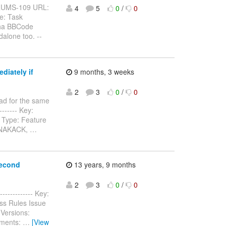
BFORUMS-109 URL:
4
5
0
/
0
e: Task
pha BBCode
alone too. --
diately if
9 months, 3 weeks
2
3
0
/
0
ad for the same
-------- Key:
 Type: Feature
n NAKACK,
…
second
13 years, 9 months
2
3
0
/
0
------------- Key:
ss Rules Issue
Versions:
hments:
…
[View