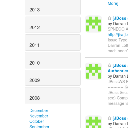
More]
2013
[JBoss 
by Darran 
2012
SPNEGO Acr
http://jir
Issue Type
2011
Darran Lof
each node?
2010
[JBoss 
Authentic
by Darran 
2009
JBossWS EJB
----------
JBoss Secu
2008
see) Compo
message i
December
November
[JBoss 
October
by Darran 
September