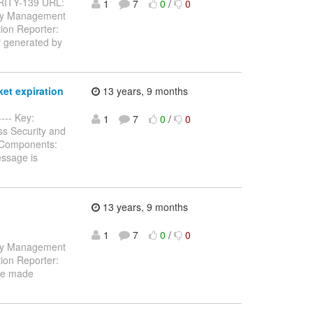
CURITY-139 URL:
1
7
0
/
0
tity Management
ion Reporter:
y generated by
et expiration
13 years, 9 months
---- Key:
1
7
0
/
0
ss Security and
) Components:
essage is
13 years, 9 months
1
7
0
/
0
tity Management
ion Reporter:
be made