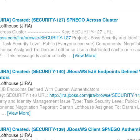
JIRA] Created: (SECURITY-127) SPNEGO Across Cluster
Lofthouse (JIRA)
oss Cluster --------------------- Key: SECURITY-127 URL:
a.jboss.com/jira/browse/SECURITY-127
Project: JBoss Security and Iden
: Task Security Level: Public (Everyone can see) Components: Negotiat
thouse Assigned To: Darran Lofthouse Use a distributed cache or re-au
 -- This message is automatically
…
[View More]
JIRA] Created: (SECURITY-140) JBossWS EJB Endpoints Defined
ators
Lofthouse (JIRA)
 Endpoints Defined With Custom Authenticators ----------------------------
- Key: SECURITY-140 URL:
http://jira.jboss.com/jira/browse/SECURITY-1
rity and Identity Management Issue Type: Task Security Level: Public
nents: Negotiation Reporter: Darran Lofthouse Assigned To: Darran Lo
s
…
[View More]
JIRA] Created: (SECURITY-139) JBossWS Client SPNEGO Authenti
Lofthouse (JIRA)