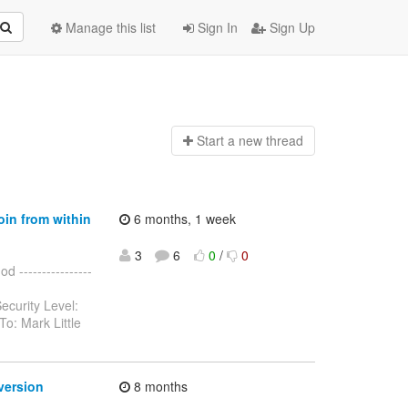
Manage this list
Sign In
Sign Up
Start a n
ew thread
oin from within
6 months, 1 week
3
6
0
/
0
 ----------------
ecurity Level:
o: Mark Little
version
8 months