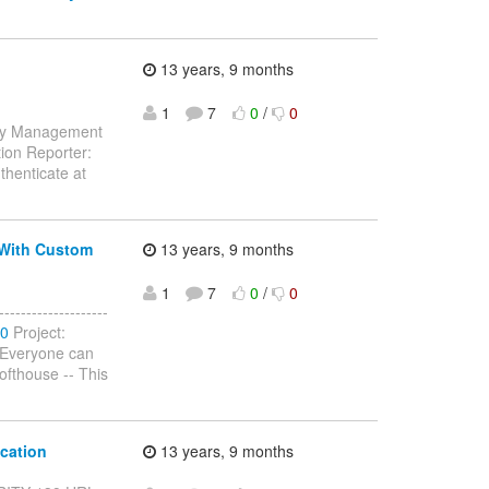
13 years, 9 months
1
7
0
/
0
tity Management
ion Reporter:
thenticate at
 With Custom
13 years, 9 months
1
7
0
/
0
-----------------
40
Project:
 (Everyone can
fthouse -- This
cation
13 years, 9 months