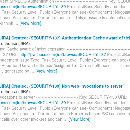
ent SPNEGO Authentication ------------------------------------ Key: SE
a.jboss.com/jira/browse/SECURITY-139
Project: JBoss Security and Iden
: Task Security Level: Public (Everyone can see) Components: Negotiat
thouse Assigned To: Darran Lofthouse -- This message is automaticall
you think
…
[View More]
IRA] Created: (SECURITY-137) Authentication Cache aware of tick
Lofthouse (JIRA)
on Cache aware of ticket expiration -------------------------------------------
-137 URL:
http://jira.jboss.com/jira/browse/SECURITY-137
Project: JBo
anagement Issue Type: Task Security Level: Public (Everyone can see
n Reporter: Darran Lofthouse Assigned To: Darran Lofthouse -- This m
lly generated by
…
[View More]
JIRA] Created: (SECURITY-130) Non web invocations to server
Lofthouse (JIRA)
ocations to server ----------------------------- Key: SECURITY-130 URL:
a.jboss.com/jira/browse/SECURITY-130
Project: JBoss Security and Iden
: Task Security Level: Public (Everyone can see) Components: Negotiat
thouse Assigned To: Darran Lofthouse Kerberos based SSO can also 
r calls over other invokers and can
…
[View More]