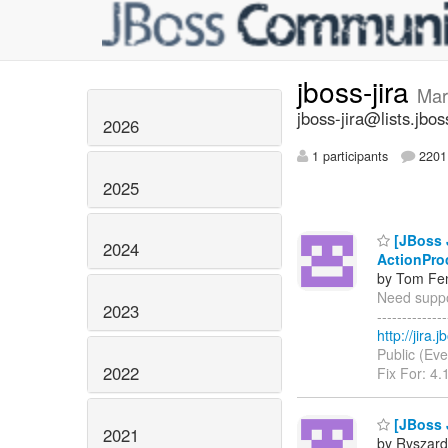
jboss-jira
Mar
jboss-jira@lists.jbos
2026
1 participants
2201 
2025
[JBoss J
2024
ActionPro
by Tom Fen
Need suppor
2023
------------
http://jira
Public (Eve
2022
Fix For: 4.
[JBoss 
2021
by Ryszard