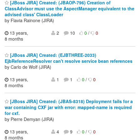
[JBoss JIRA] Created: (JBAOP-796) Creation of
ClassAdvisor must use the AspectManager equivalent to the
advised class' ClassLoader
by Flavia Rainone (JIRA)
13 years,
2
10
0
/
0
8 months
[JBoss JIRA] Created: (EJBTHREE-2033)
EjbReferenceResolver can't resolve service bean references
by Carlo de Wolf (JIRA)
13 years,
1
1
0
/
0
8 months
[JBoss JIRA] Created: (JBAS-8318) Deployment fails for a
war containing CXF jar with error: mapped-name is required
for cxf.
by Pierre Demyan (JIRA)
13 years,
4
9
0
/
0
8 months