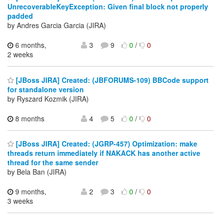
UnrecoverableKeyException: Given final block not properly
padded
by Andres Garcia Garcia (JIRA)
6 months,
3
9
0
/
0
2 weeks
[JBoss JIRA] Created: (JBFORUMS-109) BBCode support
for standalone version
by Ryszard Kozmik (JIRA)
8 months
4
5
0
/
0
[JBoss JIRA] Created: (JGRP-457) Optimization: make
threads return immediately if NAKACK has another active
thread for the same sender
by Bela Ban (JIRA)
9 months,
2
3
0
/
0
3 weeks