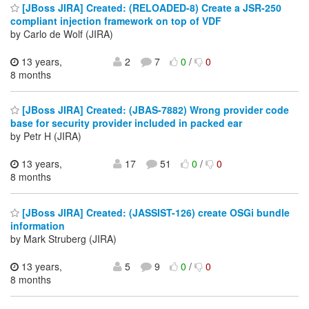
[JBoss JIRA] Created: (RELOADED-8) Create a JSR-250
compliant injection framework on top of VDF
by Carlo de Wolf (JIRA)
13 years,
2
7
0
/
0
8 months
[JBoss JIRA] Created: (JBAS-7882) Wrong provider code
base for security provider included in packed ear
by Petr H (JIRA)
13 years,
17
51
0
/
0
8 months
[JBoss JIRA] Created: (JASSIST-126) create OSGi bundle
information
by Mark Struberg (JIRA)
13 years,
5
9
0
/
0
8 months