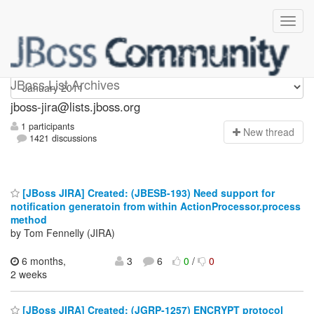
jboss-jira
JBoss List Archives
jboss-jira@lists.jboss.org
1 participants
N
ew thread
1421 discussions
[JBoss JIRA] Created: (JBESB-193) Need support for
notification generatoin from within ActionProcessor.process
method
by Tom Fennelly (JIRA)
6 months,
3
6
0
/
0
2 weeks
[JBoss JIRA] Created: (JGRP-1257) ENCRYPT protocol