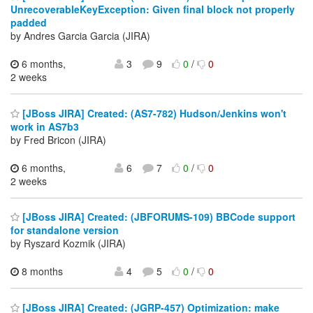
UnrecoverableKeyException: Given final block not properly
padded
by Andres Garcia Garcia (JIRA)
6 months,
3
9
0
/
0
2 weeks
[JBoss JIRA] Created: (AS7-782) Hudson/Jenkins won't
work in AS7b3
by Fred Bricon (JIRA)
6 months,
6
7
0
/
0
2 weeks
[JBoss JIRA] Created: (JBFORUMS-109) BBCode support
for standalone version
by Ryszard Kozmik (JIRA)
8 months
4
5
0
/
0
[JBoss JIRA] Created: (JGRP-457) Optimization: make