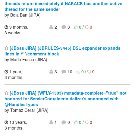
threads return immediately if NAKACK has another active
thread for the same sender
by Bela Ban (JIRA)
9 months,
2
3
0
/
0
3 weeks
[JBoss JIRA] (JBRULES-3445) DSL expander expands
lines in /* */comment block
by Mario Fusco (JIRA)
1 year,
3
10
0
/
0
3 months
[JBoss JIRA] (WFLY-1303) metadata-complete="true" not
honored for ServletContainerInitializer's annotated with
@HandlesTypes
by Tomaz Cerar (JIRA)
13 years,
1
0
0
/
0
3 months