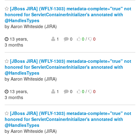
[JBoss JIRA] (WFLY-1303) metadata-complete="true" not
honored for ServletContainerInitializer's annotated with
@HandlesTypes
by Aaron Whiteside (JIRA)
13 years,
1
0
0
/
0
3 months
[JBoss JIRA] (WFLY-1303) metadata-complete="true" not
honored for ServletContainerInitializer's annotated with
@HandlesTypes
by Aaron Whiteside (JIRA)
13 years,
1
0
0
/
0
3 months
[JBoss JIRA] (WFLY-1303) metadata-complete="true" not
honored for ServletContainerInitializer's annotated with
@HandlesTypes
by Aaron Whiteside (JIRA)