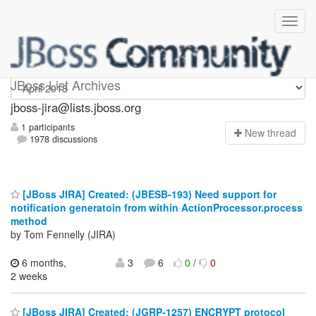
jboss-jira
JBoss List Archives
jboss-jira@lists.jboss.org
1 participants
N
ew thread
1978 discussions
[JBoss JIRA] Created: (JBESB-193) Need support for
notification generatoin from within ActionProcessor.process
method
by Tom Fennelly (JIRA)
6 months,
3
6
0
/
0
2 weeks
[JBoss JIRA] Created: (JGRP-1257) ENCRYPT protocol