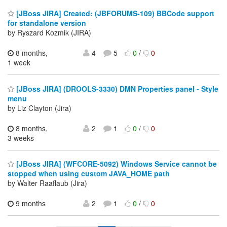
[JBoss JIRA] Created: (JBFORUMS-109) BBCode support
for standalone version
by Ryszard Kozmik (JIRA)
8 months,
4
5
0
/
0
1 week
[JBoss JIRA] (DROOLS-3330) DMN Properties panel - Style
menu
by Liz Clayton (Jira)
8 months,
2
1
0
/
0
3 weeks
[JBoss JIRA] (WFCORE-5092) Windows Service cannot be
stopped when using custom JAVA_HOME path
by Walter Raaflaub (Jira)
9 months
2
1
0
/
0