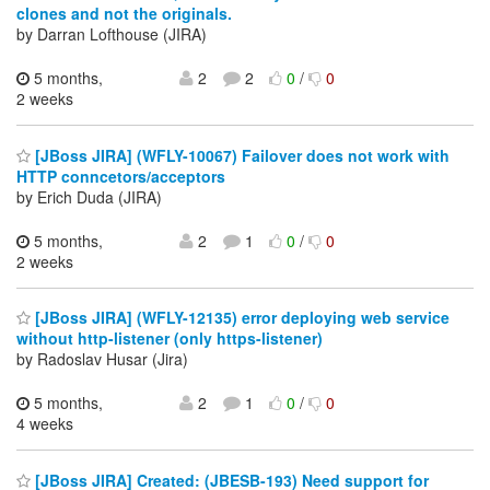
clones and not the originals.
by Darran Lofthouse (JIRA)
5 months,
2
2
0
/
0
2 weeks
[JBoss JIRA] (WFLY-10067) Failover does not work with
HTTP conncetors/acceptors
by Erich Duda (JIRA)
5 months,
2
1
0
/
0
2 weeks
[JBoss JIRA] (WFLY-12135) error deploying web service
without http-listener (only https-listener)
by Radoslav Husar (Jira)
5 months,
2
1
0
/
0
4 weeks
[JBoss JIRA] Created: (JBESB-193) Need support for