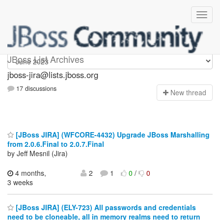
jboss-jira
JBoss List Archives
jboss-jira@lists.jboss.org
17 discussions
N
ew thread
[JBoss JIRA] (WFCORE-4432) Upgrade JBoss Marshalling
from 2.0.6.Final to 2.0.7.Final
by Jeff Mesnil (Jira)
4 months,
2
1
0
/
0
3 weeks
[JBoss JIRA] (ELY-723) All passwords and credentials
need to be cloneable, all in memory realms need to return