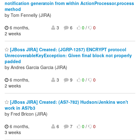
notification generatoin from within ActionProcessor.process
method
by Tom Fennelly (JIRA)
6 months,
3
6
0
/
0
2 weeks
[JBoss JIRA] Created: (JGRP-1257) ENCRYPT protocol
UnrecoverableKeyException: Given final block not properly
padded
by Andres Garcia Garcia (JIRA)
6 months,
3
9
0
/
0
2 weeks
[JBoss JIRA] Created: (AS7-782) Hudson/Jenkins won't
work in AS7b3
by Fred Bricon (JIRA)
6 months,
6
7
0
/
0
3 weeks