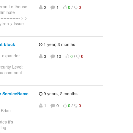
rran Lofthouse
2
1
0
/
0
Eliminate
------------- > >
ytron > Issue
t block
1 year, 3 months
SL expander
3
10
0
/
0
curity Level:
you comment
y ServiceName
9 years, 2 months
1
0
0
/
0
 Brian
es it's
ting
o