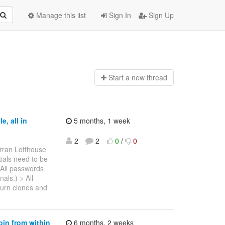
Manage this list
Sign In
Sign Up
Start a n
ew thread
, all in
5 months, 1 week
2
2
0
/
0
rran Lofthouse
tials need to be
 All passwords
als.) > All
turn clones and
oin from within
6 months, 2 weeks