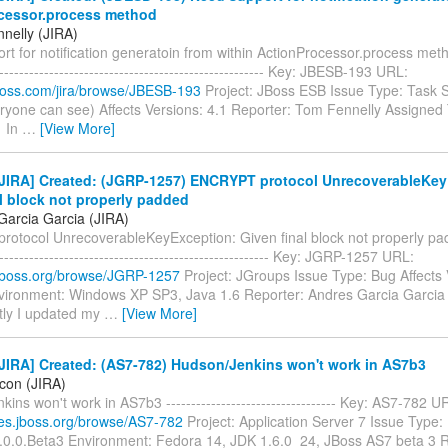
cessor.process method
nelly (JIRA)
t for notification generatoin from within ActionProcessor.process method
------------------------------------------------------- Key: JBESB-193 URL:
.jboss.com/jira/browse/JBESB-193
Project: JBoss ESB Issue Type: Task S
ryone can see) Affects Versions: 4.1 Reporter: Tom Fennelly Assigned T
1 In
…
[View More]
JIRA] Created: (JGRP-1257) ENCRYPT protocol UnrecoverableKey
l block not properly padded
Garcia Garcia (JIRA)
otocol UnrecoverableKeyException: Given final block not properly padde
-------------------------------------------------------- Key: JGRP-1257 URL:
a.jboss.org/browse/JGRP-1257
Project: JGroups Issue Type: Bug Affects 
nvironment: Windows XP SP3, Java 1.6 Reporter: Andres Garcia Garcia
ly I updated my
…
[View More]
JIRA] Created: (AS7-782) Hudson/Jenkins won't work in AS7b3
icon (JIRA)
ins won't work in AS7b3 ---------------------------------- Key: AS7-782 U
sues.jboss.org/browse/AS7-782
Project: Application Server 7 Issue Type:
7.0.0.Beta3 Environment: Fedora 14, JDK 1.6.0_24, JBoss AS7 beta 3 R