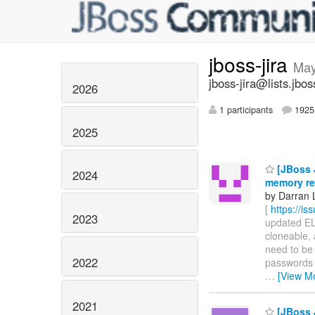
jboss-jira
May
jboss-jira@lists.jbos
2026
1 participants
1925 
2025
[JBoss J
2024
memory rea
by Darran 
[
https://i
2023
updated ELY
cloneable, 
need to be 
2022
passwords 
…
[View M
2021
[JBoss J