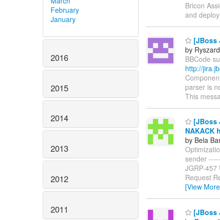
March
Bricon Assi
February
and deploy
January
[JBoss 
by Ryszard
2016
BBCode supp
http://jir
Components
2015
parser is n
This messa
2014
[JBoss J
NAKACK ha
by Bela Ba
2013
Optimizati
sender ------
JGRP-457
Request Re
2012
[View More
2011
[JBoss J