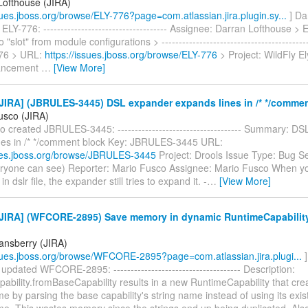
Lofthouse (JIRA)
ssues.jboss.org/browse/ELY-776?page=com.atlassian.jira.plugin.sy...
] Da
ELY-776: ------------------------------------ Assignee: Darran Lofthouse > 
 "slot" from module configurations > -------------------------------------------
776 > URL:
https://issues.jboss.org/browse/ELY-776
> Project: WildFly El
ancement
…
[View More]
JIRA] (JBRULES-3445) DSL expander expands lines in /* */commen
usco (JIRA)
 created JBRULES-3445: ------------------------------------ Summary: D
nes in /* */comment block Key: JBRULES-3445 URL:
sues.jboss.org/browse/JBRULES-3445
Project: Drools Issue Type: Bug Se
eryone can see) Reporter: Mario Fusco Assignee: Mario Fusco When 
 dslr file, the expander still tries to expand it. -
…
[View More]
JIRA] (WFCORE-2895) Save memory in dynamic RuntimeCapabilit
tansberry (JIRA)
ssues.jboss.org/browse/WFCORE-2895?page=com.atlassian.jira.plugi...
]
updated WFCORE-2895: ------------------------------------- Description:
bility.fromBaseCapability results in a new RuntimeCapability that creat
 by parsing the base capability's string name instead of using its exis
e. This wastes memory since the strings end up being duplicated. Als