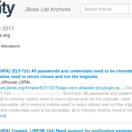
JBoss List Archives
 2017
s.org
discussions
IRA] (ELY-723) All passwords and credentials need to be cloneable
lms need to return clones and not the originals.
Lofthouse (JIRA)
ssues.jboss.org/browse/ELY-723?page=com.atlassian.jira.plugin.sy...
] Da
-723: --------------------------------- Summary: All passwords and creden
all in memory realms need to return clones and not the originals. (was:
cloneable, all in memory realms need to return clones and not the origin
and credentials need to be cloneable, all in memory realms need to re
ore]
IRA] Created: (JBESB-193) Need support for notification generat