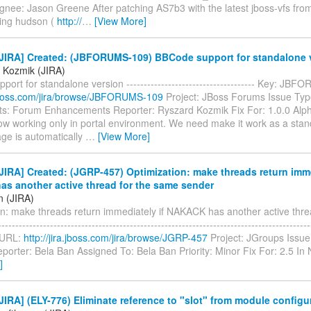
gnee: Jason Greene After patching AS7b3 with the latest jboss-vfs fro
ing hudson (
http://
…
[View More]
JIRA] Created: (JBFORUMS-109) BBCode support for standalone 
 Kozmik (JIRA)
ort for standalone version ------------------------------------- Key: J
a.jboss.com/jira/browse/JBFORUMS-109
Project: JBoss Forums Issue Typ
: Forum Enhancements Reporter: Ryszard Kozmik Fix For: 1.0.0 Al
ow working only in portal environment. We need make it work as a stand
ge is automatically
…
[View More]
IRA] Created: (JGRP-457) Optimization: make threads return imme
s another active thread for the same sender
n (JIRA)
on: make threads return immediately if NAKACK has another active thre
---------------------------------------------------------------------------------------
 URL:
http://jira.jboss.com/jira/browse/JGRP-457
Project: JGroups Issue
porter: Bela Ban Assigned To: Bela Ban Priority: Minor Fix For: 2.5 I
]
IRA] (ELY-776) Eliminate reference to "slot" from module configu