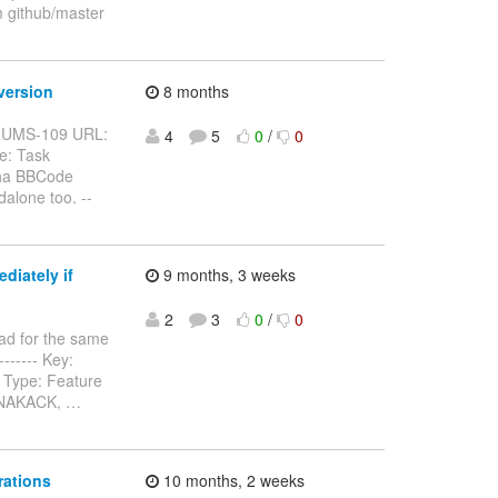
m github/master
version
8 months
BFORUMS-109 URL:
4
5
0
/
0
e: Task
pha BBCode
alone too. --
diately if
9 months, 3 weeks
2
3
0
/
0
ad for the same
-------- Key:
 Type: Feature
n NAKACK,
…
rations
10 months, 2 weeks