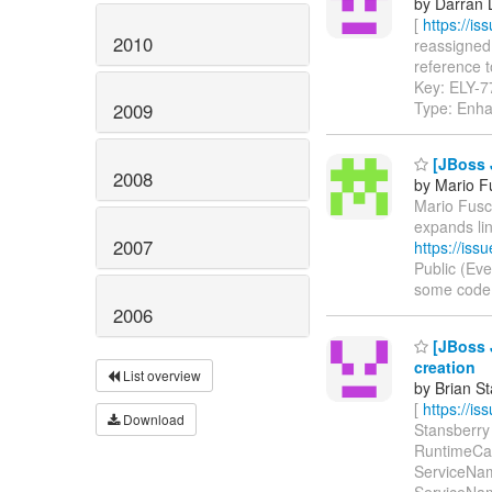
by Darran 
[
https://i
2010
reassigned 
reference to
Key: ELY-
Type: Enh
2009
[JBoss 
2008
by Mario F
Mario Fusco
expands li
2007
https://is
Public (Ev
some code in
2006
[JBoss 
creation
List overview
by Brian S
[
https://i
Download
Stansberry 
RuntimeCapa
ServiceName
ServiceNam