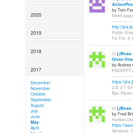
ActionPro
by Tom Fen
2020
Need suppor
------------
http://jira
2019
Public (Eve
Fix For: 4.
2018
[JBoss 
Given fina
by Andres 
2017
ENCRYPT pr
------------
https://jir
December
2.8, 2.7 E
November
Ban Recent
October
September
August
[JBoss 
July
by Fred Br
June
Hudson/Jenk
May
https://is
April
Versions: 