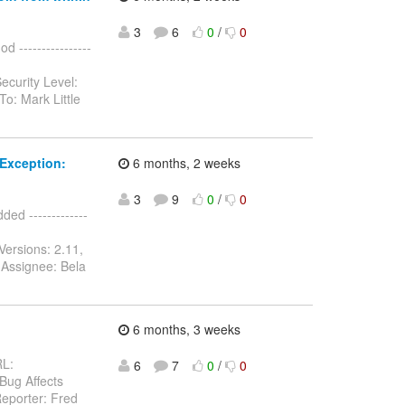
3
6
0
/
0
 ----------------
ecurity Level:
o: Mark Little
Exception:
6 months, 2 weeks
3
9
0
/
0
d -------------
Versions: 2.11,
 Assignee: Bela
6 months, 3 weeks
RL:
6
7
0
/
0
 Bug Affects
eporter: Fred