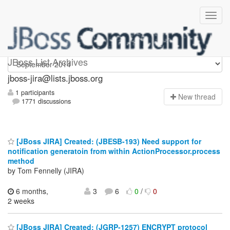
jboss-jira
JBoss List Archives
jboss-jira@lists.jboss.org
1 participants
N
ew thread
1771 discussions
[JBoss JIRA] Created: (JBESB-193) Need support for
notification generatoin from within ActionProcessor.process
method
by Tom Fennelly (JIRA)
6 months,
3
6
0
/
0
2 weeks
[JBoss JIRA] Created: (JGRP-1257) ENCRYPT protocol