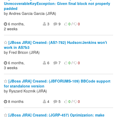
UnrecoverableKeyException: Given final block not properly
padded
by Andres Garcia Garcia (JIRA)
6 months,
3
9
0
/
0
2 weeks
[JBoss JIRA] Created: (AS7-782) Hudson/Jenkins won't
work in AS7b3
by Fred Bricon (JIRA)
6 months,
6
7
0
/
0
3 weeks
[JBoss JIRA] Created: (JBFORUMS-109) BBCode support
for standalone version
by Ryszard Kozmik (JIRA)
8 months
4
5
0
/
0
[JBoss JIRA] Created: (JGRP-457) Optimization: make