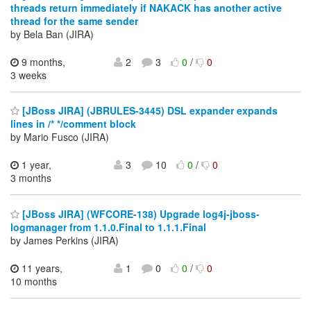
threads return immediately if NAKACK has another active
thread for the same sender
by Bela Ban (JIRA)
9 months,
2
3
0
/
0
3 weeks
[JBoss JIRA] (JBRULES-3445) DSL expander expands
lines in /* */comment block
by Mario Fusco (JIRA)
1 year,
3
10
0
/
0
3 months
[JBoss JIRA] (WFCORE-138) Upgrade log4j-jboss-
logmanager from 1.1.0.Final to 1.1.1.Final
by James Perkins (JIRA)
11 years,
1
0
0
/
0
10 months