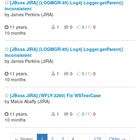
[JBoss JIRA] (LOGMGR-95) Log4j Logger.getParent()
inconsistent
by James Perkins (JIRA)
11 years,
1
0
0
/
0
10 months
[JBoss JIRA] (LOGMGR-95) Log4j Logger.getParent()
inconsistent
by James Perkins (JIRA)
11 years,
1
0
0
/
0
10 months
[JBoss JIRA] (WFLY-3260) Fix WSTestCase
by Matus Abaffy (JIRA)
11 years,
1
0
0
/
0
10 months
← Newer
1
2
3
4
...
178
Older →