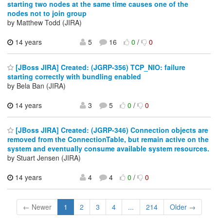
starting two nodes at the same time causes one of the
nodes not to join group
by Matthew Todd (JIRA)
14 years
5
16
0
/
0
[JBoss JIRA] Created: (JGRP-356) TCP_NIO: failure
starting correctly with bundling enabled
by Bela Ban (JIRA)
14 years
3
5
0
/
0
[JBoss JIRA] Created: (JGRP-346) Connection objects are
removed from the ConnectionTable, but remain active on the
system and eventually consume available system resources.
by Stuart Jensen (JIRA)
14 years
4
4
0
/
0
← Newer
1
2
3
4
...
214
Older →