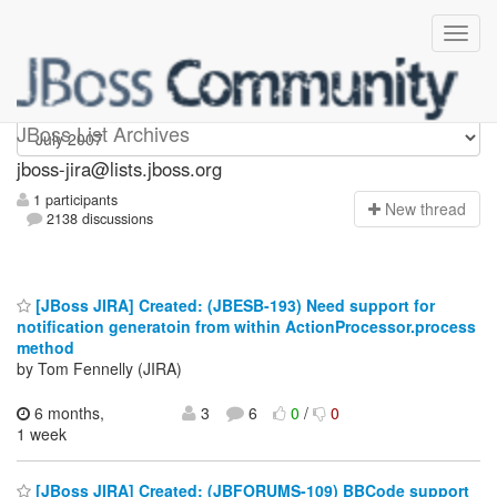
jboss-jira
JBoss List Archives
jboss-jira@lists.jboss.org
1 participants
N
ew thread
2138 discussions
[JBoss JIRA] Created: (JBESB-193) Need support for
notification generatoin from within ActionProcessor.process
method
by Tom Fennelly (JIRA)
6 months,
3
6
0
/
0
1 week
[JBoss JIRA] Created: (JBFORUMS-109) BBCode support