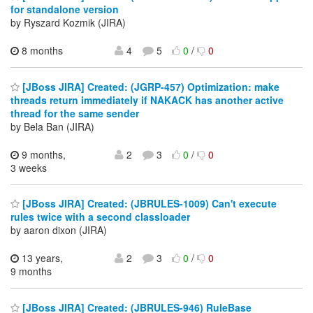
for standalone version
by Ryszard Kozmik (JIRA)
8 months
4
5
0
/
0
[JBoss JIRA] Created: (JGRP-457) Optimization: make
threads return immediately if NAKACK has another active
thread for the same sender
by Bela Ban (JIRA)
9 months,
2
3
0
/
0
3 weeks
[JBoss JIRA] Created: (JBRULES-1009) Can't execute
rules twice with a second classloader
by aaron dixon (JIRA)
13 years,
2
3
0
/
0
9 months
[JBoss JIRA] Created: (JBRULES-946) RuleBase