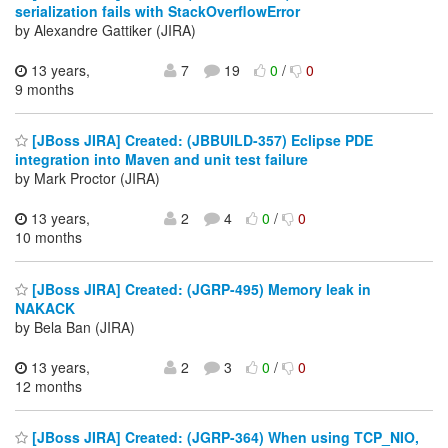
serialization fails with StackOverflowError
by Alexandre Gattiker (JIRA)
13 years,
7
19
0
/
0
9 months
[JBoss JIRA] Created: (JBBUILD-357) Eclipse PDE
integration into Maven and unit test failure
by Mark Proctor (JIRA)
13 years,
2
4
0
/
0
10 months
[JBoss JIRA] Created: (JGRP-495) Memory leak in
NAKACK
by Bela Ban (JIRA)
13 years,
2
3
0
/
0
12 months
[JBoss JIRA] Created: (JGRP-364) When using TCP_NIO,