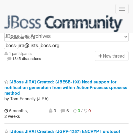
jboss-jira
JBoss List Archives
jboss-jira@lists.jboss.org
1 participants
N
ew thread
1845 discussions
[JBoss JIRA] Created: (JBESB-193) Need support for
notification generatoin from within ActionProcessor.process
method
by Tom Fennelly (JIRA)
6 months,
3
6
0
/
0
2 weeks
[JBoss JIRA] Created: (JGRP-1257) ENCRYPT protocol