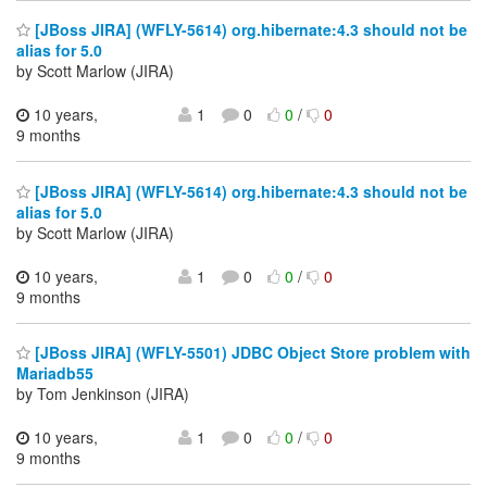
[JBoss JIRA] (WFLY-5614) org.hibernate:4.3 should not be
alias for 5.0
by Scott Marlow (JIRA)
10 years,
1
0
0
/
0
9 months
[JBoss JIRA] (WFLY-5614) org.hibernate:4.3 should not be
alias for 5.0
by Scott Marlow (JIRA)
10 years,
1
0
0
/
0
9 months
[JBoss JIRA] (WFLY-5501) JDBC Object Store problem with
Mariadb55
by Tom Jenkinson (JIRA)
10 years,
1
0
0
/
0
9 months