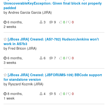
UnrecoverableKeyException: Given final block not properly
padded
by Andres Garcia Garcia (JIRA)
6 months,
3
9
0
/
0
2 weeks
[JBoss JIRA] Created: (AS7-782) Hudson/Jenkins won't
work in AS7b3
by Fred Bricon (JIRA)
6 months,
6
7
0
/
0
3 weeks
[JBoss JIRA] Created: (JBFORUMS-109) BBCode support
for standalone version
by Ryszard Kozmik (JIRA)
8 months,
4
5
0
/
0
1 week