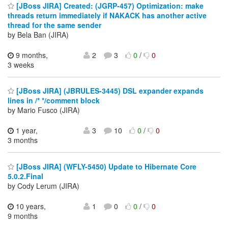
[JBoss JIRA] Created: (JGRP-457) Optimization: make
threads return immediately if NAKACK has another active
thread for the same sender
by Bela Ban (JIRA)
9 months,
2
3
0
/
0
3 weeks
[JBoss JIRA] (JBRULES-3445) DSL expander expands
lines in /* */comment block
by Mario Fusco (JIRA)
1 year,
3
10
0
/
0
3 months
[JBoss JIRA] (WFLY-5450) Update to Hibernate Core
5.0.2.Final
by Cody Lerum (JIRA)
10 years,
1
0
0
/
0
9 months