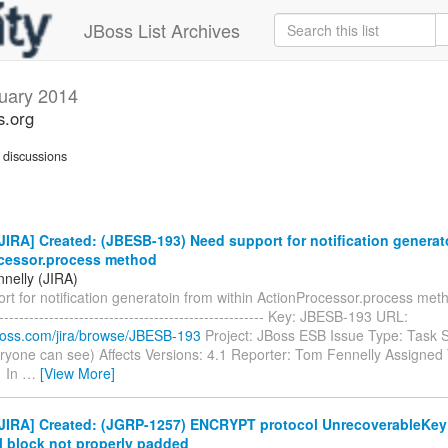
JBoss List Archives
uary 2014
s.org
discussions
IRA] Created: (JBESB-193) Need support for notification generat
cessor.process method
nelly (JIRA)
t for notification generatoin from within ActionProcessor.process method
------------------------------------------------------- Key: JBESB-193 URL:
.jboss.com/jira/browse/JBESB-193
Project: JBoss ESB Issue Type: Task S
ryone can see) Affects Versions: 4.1 Reporter: Tom Fennelly Assigned T
1 In
…
[View More]
JIRA] Created: (JGRP-1257) ENCRYPT protocol UnrecoverableKey
l block not properly padded