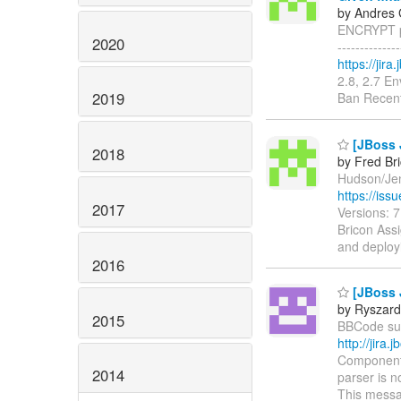
by Andres 
ENCRYPT pr
2020
------------
https://jir
2.8, 2.7 E
2019
Ban Recent
[JBoss 
2018
by Fred Br
Hudson/Jenk
https://is
2017
Versions: 
Bricon Assi
and deploy
2016
[JBoss 
by Ryszard
2015
BBCode supp
http://jir
Components
2014
parser is n
This messa