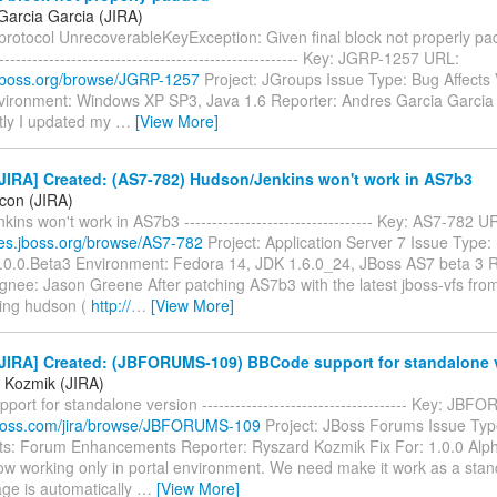
Garcia Garcia (JIRA)
otocol UnrecoverableKeyException: Given final block not properly padde
-------------------------------------------------------- Key: JGRP-1257 URL:
a.jboss.org/browse/JGRP-1257
Project: JGroups Issue Type: Bug Affects 
nvironment: Windows XP SP3, Java 1.6 Reporter: Andres Garcia Garcia
ly I updated my
…
[View More]
JIRA] Created: (AS7-782) Hudson/Jenkins won't work in AS7b3
icon (JIRA)
ins won't work in AS7b3 ---------------------------------- Key: AS7-782 U
sues.jboss.org/browse/AS7-782
Project: Application Server 7 Issue Type:
7.0.0.Beta3 Environment: Fedora 14, JDK 1.6.0_24, JBoss AS7 beta 3 R
gnee: Jason Greene After patching AS7b3 with the latest jboss-vfs fro
ing hudson (
http://
…
[View More]
JIRA] Created: (JBFORUMS-109) BBCode support for standalone 
 Kozmik (JIRA)
ort for standalone version ------------------------------------- Key: J
a.jboss.com/jira/browse/JBFORUMS-109
Project: JBoss Forums Issue Typ
: Forum Enhancements Reporter: Ryszard Kozmik Fix For: 1.0.0 Al
ow working only in portal environment. We need make it work as a stand
ge is automatically
…
[View More]