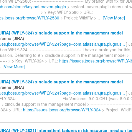
n WFLY-2580: ----------------------------------- My branch with fix for J
thub.com/ctomc/keytool-maven-plugin
> keytool-maven-plugin does not w
----------------------------- > > Key: WFLY-2580 > URL:
sues.jboss.org/browse/WFLY-2580
> Project: WildFly >
…
[View More]
JIRA] (WFLY-324) xinclude support in the management model
reene (JIRA)
ssues.jboss.org/browse/WFLY-324?page=com.atlassian.jira.plugin.s...
] J
 WFLY-324: ----------------------------------- I have a prototype for this,
cussion. Deferring to 9 > xinclude support in the management model > ----
-------- > > Key: WFLY-324 > URL:
https://issues.jboss.org/browse/WFLY-
…
[View More]
JIRA] (WFLY-324) xinclude support in the management model
reene (JIRA)
ssues.jboss.org/browse/WFLY-324?page=com.atlassian.jira.plugin.s...
] J
Y-324: ------------------------------ Fix Version/s: 9.0.0.CR1 (was: 8.0.0
 > xinclude support in the management model > -----------------------------
-324 > URL:
https://issues.jboss.org/browse/WFLY-324
> Project: WildF
IRA] (WFLY-2821) Intermittent failures in EE resource injection te