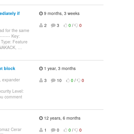
diately if
9 months, 3 weeks
2
3
0
/
0
ad for the same
-------- Key:
 Type: Feature
n NAKACK,
…
t block
1 year, 3 months
SL expander
3
10
0
/
0
curity Level:
you comment
12 years, 6 months
omaz Cerar
1
0
0
/
0