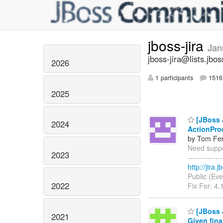
jboss-jira
Jan
jboss-jira@lists.jbos
2026
1 participants
1516 
2025
[JBoss J
2024
ActionPro
by Tom Fen
Need suppor
2023
------------
http://jira
Public (Eve
2022
Fix For: 4.
[JBoss 
2021
Given fina