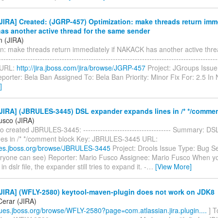
IRA] Created: (JGRP-457) Optimization: make threads return imme
s another active thread for the same sender
n (JIRA)
on: make threads return immediately if NAKACK has another active thre
---------------------------------------------------------------------------------------
 URL:
http://jira.jboss.com/jira/browse/JGRP-457
Project: JGroups Issue
porter: Bela Ban Assigned To: Bela Ban Priority: Minor Fix For: 2.5 I
]
JIRA] (JBRULES-3445) DSL expander expands lines in /* */commen
usco (JIRA)
 created JBRULES-3445: ------------------------------------ Summary: D
nes in /* */comment block Key: JBRULES-3445 URL:
sues.jboss.org/browse/JBRULES-3445
Project: Drools Issue Type: Bug Se
eryone can see) Reporter: Mario Fusco Assignee: Mario Fusco When 
 dslr file, the expander still tries to expand it. -
…
[View More]
JIRA] (WFLY-2580) keytool-maven-plugin does not work on JDK8
erar (JIRA)
ssues.jboss.org/browse/WFLY-2580?page=com.atlassian.jira.plugin....
] T