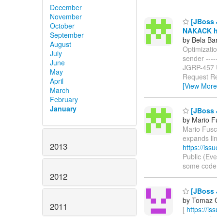
December
November
[JBoss J
October
NAKACK ha
September
by Bela Ba
August
Optimizati
July
sender ------
June
JGRP-457
May
Request Re
April
[View More
March
February
January
[JBoss 
by Mario F
Mario Fusco
expands li
2013
https://is
Public (Ev
some code in
2012
[JBoss 
by Tomaz C
2011
[
https://i