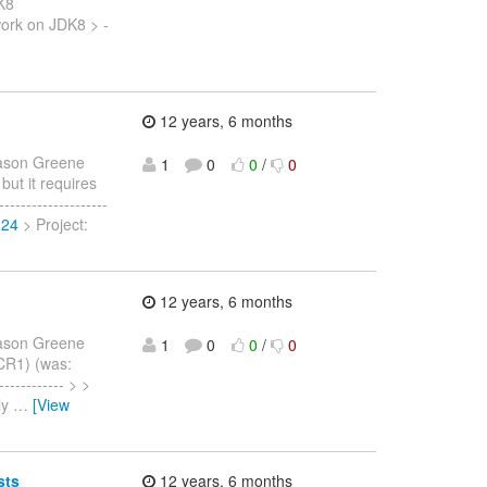
DK8
ork on JDK8 > -
12 years, 6 months
ason Greene
1
0
0
/
0
 but it requires
-----------------
324
> Project:
12 years, 6 months
ason Greene
1
0
0
/
0
.CR1) (was:
----------- > >
ly
…
[View
sts
12 years, 6 months