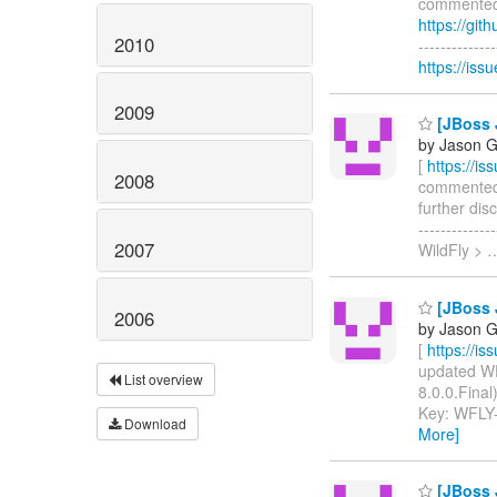
commented o
https://gi
2010
------------
https://is
2009
[JBoss 
by Jason G
[
https://i
2008
commented on
further dis
-----------
2007
WildFly >
[JBoss 
2006
by Jason G
[
https://i
updated WFL
List overview
8.0.0.Final)
Key: WFLY
Download
More]
[JBoss J