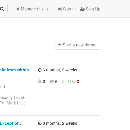
Manage this list
Sign In
Sign Up
Start a n
ew thread
oin from within
6 months, 2 weeks
3
6
0
/
0
 ----------------
ecurity Level:
o: Mark Little
Exception:
6 months, 2 weeks