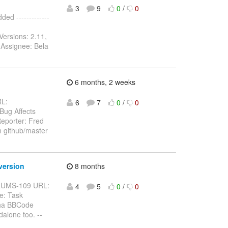
3
9
0
/
0
d -------------
Versions: 2.11,
 Assignee: Bela
6 months, 2 weeks
RL:
6
7
0
/
0
 Bug Affects
eporter: Fred
m github/master
version
8 months
BFORUMS-109 URL:
4
5
0
/
0
e: Task
pha BBCode
alone too. --