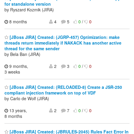
for standalone version
by Ryszard Kozmik (JIRA)
8 months
4
5
0
/
0
[JBoss JIRA] Created: (JGRP-457) Optimization: make
threads return immediately if NAKACK has another active
thread for the same sender
by Bela Ban (JIRA)
9 months,
2
3
0
/
0
3 weeks
[JBoss JIRA] Created: (RELOADED-8) Create a JSR-250
compliant injection framework on top of VDF
by Carlo de Wolf (JIRA)
13 years,
2
7
0
/
0
8 months
[JBoss JIRA] Created: (JBRULES-2045) Rules Fact Error In