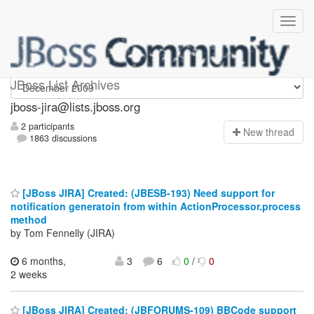
jboss-jira
JBoss List Archives
jboss-jira@lists.jboss.org
2 participants
N
ew thread
1863 discussions
[JBoss JIRA] Created: (JBESB-193) Need support for
notification generatoin from within ActionProcessor.process
method
by Tom Fennelly (JIRA)
6 months,
3
6
0
/
0
2 weeks
[JBoss JIRA] Created: (JBFORUMS-109) BBCode support