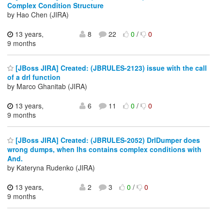
Complex Condition Structure
by Hao Chen (JIRA)
13 years,
8
22
0
/
0
9 months
[JBoss JIRA] Created: (JBRULES-2123) issue with the call
of a drl function
by Marco Ghanitab (JIRA)
13 years,
6
11
0
/
0
9 months
[JBoss JIRA] Created: (JBRULES-2052) DrlDumper does
wrong dumps, when lhs contains complex conditions with
And.
by Kateryna Rudenko (JIRA)
13 years,
2
3
0
/
0
9 months