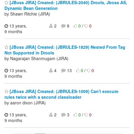
[JBoss JIRA] Created: (JBRULES-2040) Drools, Jboss AS,
Dynamic Bean Generation
by Shawn Ritchie (JIRA)
13 years,
2
8
0
/
0
9 months
[JBoss JIRA] Created: (JBRULES-1829) Nested From Tag
Not Supported in Drools
by Nagarajan Shanmugam (JIRA)
13 years,
4
13
0
/
0
9 months
[JBoss JIRA] Created: (JBRULES-1009) Can't execute
rules twice with a second classloader
by aaron dixon (JIRA)
13 years,
2
3
0
/
0
9 months