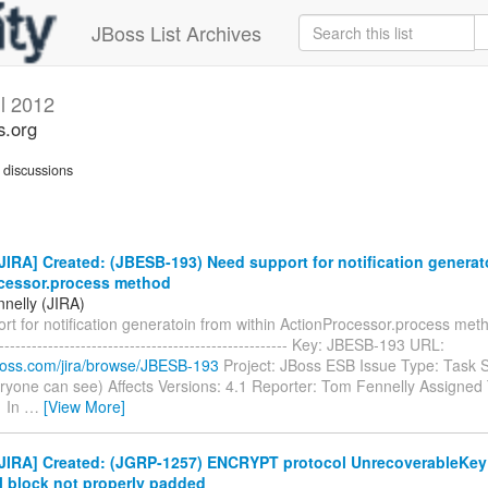
JBoss List Archives
il 2012
s.org
discussions
IRA] Created: (JBESB-193) Need support for notification generat
cessor.process method
nelly (JIRA)
t for notification generatoin from within ActionProcessor.process method
------------------------------------------------------- Key: JBESB-193 URL:
.jboss.com/jira/browse/JBESB-193
Project: JBoss ESB Issue Type: Task S
ryone can see) Affects Versions: 4.1 Reporter: Tom Fennelly Assigned T
1 In
…
[View More]
JIRA] Created: (JGRP-1257) ENCRYPT protocol UnrecoverableKey
l block not properly padded