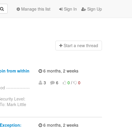
Manage this list
Sign In
Sign Up
Start a n
ew thread
oin from within
6 months, 2 weeks
3
6
0
/
0
 ----------------
ecurity Level:
o: Mark Little
Exception:
6 months, 2 weeks