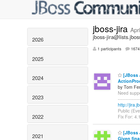
jboss-jira
Apr
jboss-jira@lists.jbos
2026
1 participants
1674 
2025
[JBoss J
2024
ActionPro
by Tom Fen
Need suppor
2023
------------
http://jira
Public (Eve
2022
Fix For: 4.
[JBoss 
2021
Given fina