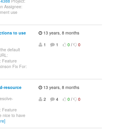
7-4388
Project:
un Assignee:
gement use
ctions to use
13 years, 8 months
1
1
0
/
0
the default
 URL:
: Feature
inson Fix For:
ad-resource
13 years, 8 months
resolve-
2
4
0
/
0
: Feature
e nice to have
re]