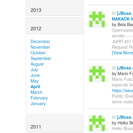
2013
[JBoss J
NAKACK ha
by Bela Ba
2012
Optimizati
sender ------
JGRP-457
December
Request Re
November
[View More
October
September
August
[JBoss 
July
by Mario F
June
Mario Fusco
May
expands li
April
https://is
March
Public (Ev
February
some code in
January
[JBoss 
by Heiko B
2011
Heiko Braun