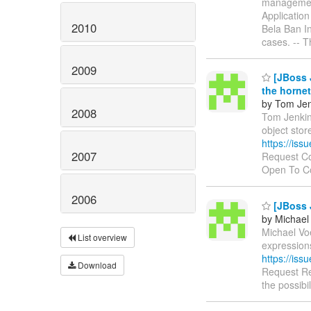
managemen
Applicatio
2010
Bela Ban In
cases. -- 
2009
[JBoss J
the hornet
by Tom Jen
2008
Tom Jenkins
object stor
https://is
2007
Request Co
Open To 
2006
[JBoss J
by Michael
Michael Voe
List overview
expression
https://is
Download
Request Re
the possibi