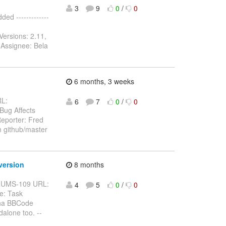
3
9
0
/
0
d -------------
Versions: 2.11,
 Assignee: Bela
6 months, 3 weeks
RL:
6
7
0
/
0
 Bug Affects
eporter: Fred
m github/master
version
8 months
BFORUMS-109 URL:
4
5
0
/
0
e: Task
pha BBCode
alone too. --