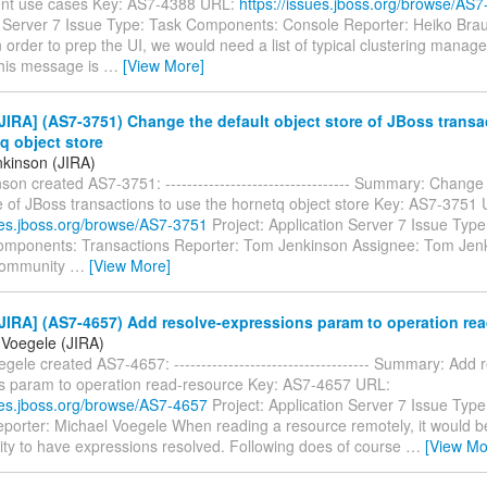
t use cases Key: AS7-4388 URL:
https://issues.jboss.org/browse/AS
n Server 7 Issue Type: Task Components: Console Reporter: Heiko Bra
 order to prep the UI, we would need a list of typical clustering mana
This message is
…
[View More]
IRA] (AS7-3751) Change the default object store of JBoss transa
q object store
kinson (JIRA)
on created AS7-3751: ---------------------------------- Summary: Change 
e of JBoss transactions to use the hornetq object store Key: AS7-3751
sues.jboss.org/browse/AS7-3751
Project: Application Server 7 Issue Type
mponents: Transactions Reporter: Tom Jenkinson Assignee: Tom Jenk
Community
…
[View More]
IRA] (AS7-4657) Add resolve-expressions param to operation re
 Voegele (JIRA)
gele created AS7-4657: ------------------------------------ Summary: Add 
s param to operation read-resource Key: AS7-4657 URL:
sues.jboss.org/browse/AS7-4657
Project: Application Server 7 Issue Type
porter: Michael Voegele When reading a resource remotely, it would b
lity to have expressions resolved. Following does of course
…
[View Mo