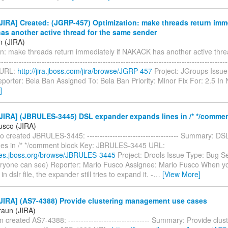
IRA] Created: (JGRP-457) Optimization: make threads return imme
s another active thread for the same sender
n (JIRA)
on: make threads return immediately if NAKACK has another active thre
---------------------------------------------------------------------------------------
 URL:
http://jira.jboss.com/jira/browse/JGRP-457
Project: JGroups Issue
porter: Bela Ban Assigned To: Bela Ban Priority: Minor Fix For: 2.5 I
]
JIRA] (JBRULES-3445) DSL expander expands lines in /* */commen
usco (JIRA)
 created JBRULES-3445: ------------------------------------ Summary: D
nes in /* */comment block Key: JBRULES-3445 URL:
sues.jboss.org/browse/JBRULES-3445
Project: Drools Issue Type: Bug Se
eryone can see) Reporter: Mario Fusco Assignee: Mario Fusco When 
 dslr file, the expander still tries to expand it. -
…
[View More]
JIRA] (AS7-4388) Provide clustering management use cases
raun (JIRA)
 created AS7-4388: -------------------------------- Summary: Provide clus