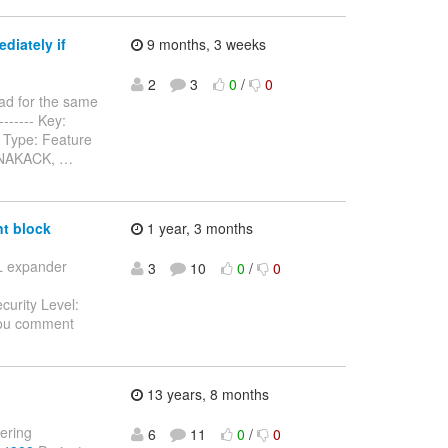
diately if
9 months, 3 weeks
2
3
0
/
0
ad for the same
-------- Key:
 Type: Feature
n NAKACK,
…
t block
1 year, 3 months
SL expander
3
10
0
/
0
curity Level:
you comment
13 years, 8 months
tering
6
11
0
/
0