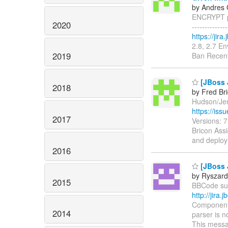
by Andres 
ENCRYPT pr
2020
------------
https://jir
2.8, 2.7 E
2019
Ban Recent
[JBoss 
2018
by Fred Br
Hudson/Jenk
https://is
2017
Versions: 
Bricon Assi
and deploy
2016
[JBoss 
by Ryszard
2015
BBCode supp
http://jir
Components
2014
parser is n
This messa