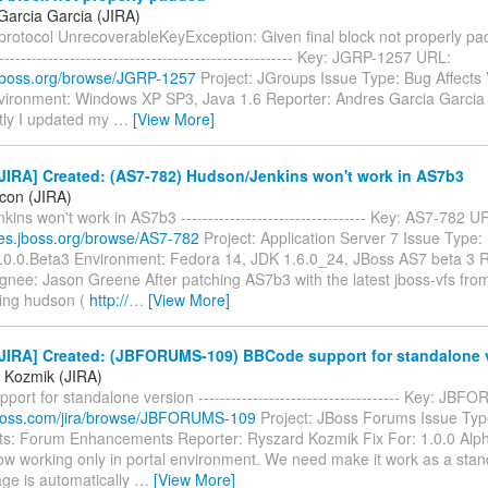
Garcia Garcia (JIRA)
otocol UnrecoverableKeyException: Given final block not properly padde
-------------------------------------------------------- Key: JGRP-1257 URL:
a.jboss.org/browse/JGRP-1257
Project: JGroups Issue Type: Bug Affects 
nvironment: Windows XP SP3, Java 1.6 Reporter: Andres Garcia Garcia
ly I updated my
…
[View More]
JIRA] Created: (AS7-782) Hudson/Jenkins won't work in AS7b3
icon (JIRA)
ins won't work in AS7b3 ---------------------------------- Key: AS7-782 U
sues.jboss.org/browse/AS7-782
Project: Application Server 7 Issue Type:
7.0.0.Beta3 Environment: Fedora 14, JDK 1.6.0_24, JBoss AS7 beta 3 R
gnee: Jason Greene After patching AS7b3 with the latest jboss-vfs fro
ing hudson (
http://
…
[View More]
JIRA] Created: (JBFORUMS-109) BBCode support for standalone 
 Kozmik (JIRA)
ort for standalone version ------------------------------------- Key: J
a.jboss.com/jira/browse/JBFORUMS-109
Project: JBoss Forums Issue Typ
: Forum Enhancements Reporter: Ryszard Kozmik Fix For: 1.0.0 Al
ow working only in portal environment. We need make it work as a stand
ge is automatically
…
[View More]