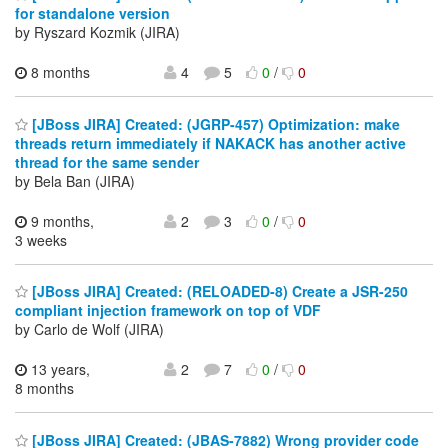
for standalone version
by Ryszard Kozmik (JIRA)
8 months
4
5
0
/
0
[JBoss JIRA] Created: (JGRP-457) Optimization: make
threads return immediately if NAKACK has another active
thread for the same sender
by Bela Ban (JIRA)
9 months,
2
3
0
/
0
3 weeks
[JBoss JIRA] Created: (RELOADED-8) Create a JSR-250
compliant injection framework on top of VDF
by Carlo de Wolf (JIRA)
13 years,
2
7
0
/
0
8 months
[JBoss JIRA] Created: (JBAS-7882) Wrong provider code