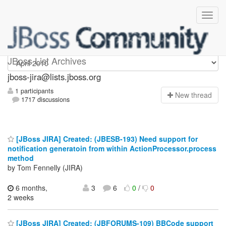
jboss-jira
JBoss List Archives
jboss-jira@lists.jboss.org
1 participants
N
ew thread
1717 discussions
[JBoss JIRA] Created: (JBESB-193) Need support for
notification generatoin from within ActionProcessor.process
method
by Tom Fennelly (JIRA)
6 months,
3
6
0
/
0
2 weeks
[JBoss JIRA] Created: (JBFORUMS-109) BBCode support