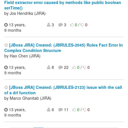
Field extractor error caused by methods like public boolean
setTime()
by Jos Hendriks (JIRA)
13 years,
3
3
0
/
0
9 months
[JBoss JIRA] Created: (JBRULES-2045) Rules Fact Error In
Complex Condition Structure
by Hao Chen (JIRA)
13 years,
8
22
0
/
0
9 months
[JBoss JIRA] Created: (JBRULES-2123) issue with the call
of a drl function
by Marco Ghanitab (JIRA)
13 years,
6
11
0
/
0
9 months