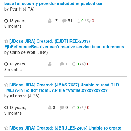
base for security provider included in packed ear
by Petr H (JIRA)
13 years,
17
51
0
/
0
8 months
[JBoss JIRA] Created: (EJBTHREE-2033)
EjbReferenceResolver can't resolve service bean references
by Carlo de Wolf (JIRA)
13 years,
1
1
0
/
0
8 months
[JBoss JIRA] Created: (JBAS-7637) Unable to read TLD
"META-INF/c.tld" from JAR file "vfsfile:xxxxxxxxxxx"
by ali abaza (JIRA)
13 years,
8
9
0
/
0
9 months
[JBoss JIRA] Created: (JBRULES-2406) Unable to create