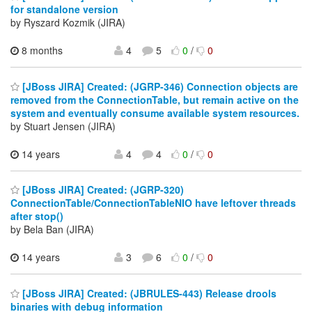
for standalone version
by Ryszard Kozmik (JIRA)
8 months
4
5
0
/
0
[JBoss JIRA] Created: (JGRP-346) Connection objects are
removed from the ConnectionTable, but remain active on the
system and eventually consume available system resources.
by Stuart Jensen (JIRA)
14 years
4
4
0
/
0
[JBoss JIRA] Created: (JGRP-320)
ConnectionTable/ConnectionTableNIO have leftover threads
after stop()
by Bela Ban (JIRA)
14 years
3
6
0
/
0
[JBoss JIRA] Created: (JBRULES-443) Release drools
binaries with debug information