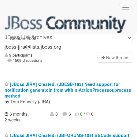
jboss-jira
JBoss List Archives
jboss-jira@lists.jboss.org
9 participants
N
ew thread
1569 discussions
[JBoss JIRA] Created: (JBESB-193) Need support for
notification generatoin from within ActionProcessor.process
method
by Tom Fennelly (JIRA)
6 months,
3
6
0
/
0
2 weeks
[JBoss JIRA] Created: (JBFORUMS-109) BBCode support