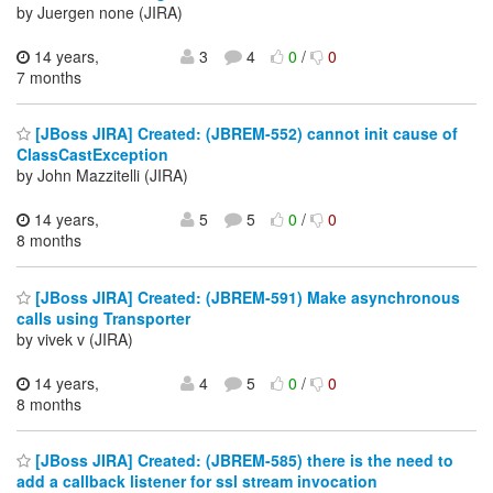
by Juergen none (JIRA)
14 years,
3
4
0
/
0
7 months
[JBoss JIRA] Created: (JBREM-552) cannot init cause of
ClassCastException
by John Mazzitelli (JIRA)
14 years,
5
5
0
/
0
8 months
[JBoss JIRA] Created: (JBREM-591) Make asynchronous
calls using Transporter
by vivek v (JIRA)
14 years,
4
5
0
/
0
8 months
[JBoss JIRA] Created: (JBREM-585) there is the need to
add a callback listener for ssl stream invocation