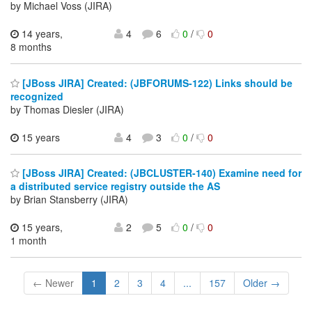
by Michael Voss (JIRA)
14 years,
4
6
0
/
0
8 months
[JBoss JIRA] Created: (JBFORUMS-122) Links should be
recognized
by Thomas Diesler (JIRA)
15 years
4
3
0
/
0
[JBoss JIRA] Created: (JBCLUSTER-140) Examine need for
a distributed service registry outside the AS
by Brian Stansberry (JIRA)
15 years,
2
5
0
/
0
1 month
← Newer
1
2
3
4
...
157
Older →