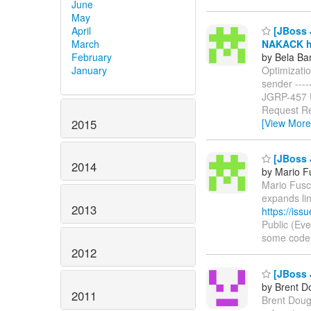
June
May
April
[JBoss J
March
NAKACK ha
February
by Bela Ba
January
Optimizati
sender ------
JGRP-457
Request Re
2015
[View More
[JBoss 
2014
by Mario F
Mario Fusco
expands li
2013
https://is
Public (Ev
some code in
2012
[JBoss 
by Brent D
2011
Brent Dougl