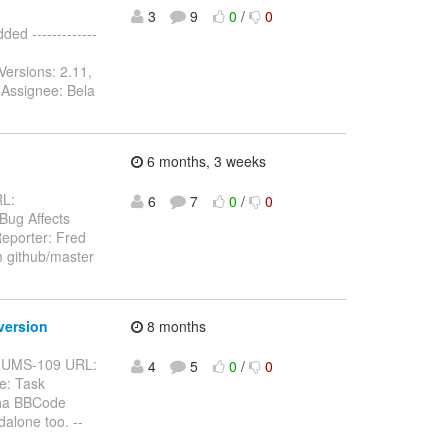
3
9
0
/
0
d -------------
Versions: 2.11,
 Assignee: Bela
6 months, 3 weeks
RL:
6
7
0
/
0
 Bug Affects
eporter: Fred
m github/master
version
8 months
BFORUMS-109 URL:
4
5
0
/
0
e: Task
pha BBCode
alone too. --