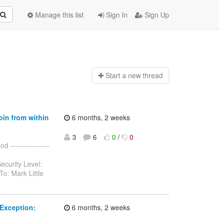
Manage this list
Sign In
Sign Up
Start a n
ew thread
oin from within
6 months, 2 weeks
3
6
0
/
0
 ----------------
ecurity Level:
o: Mark Little
Exception:
6 months, 2 weeks