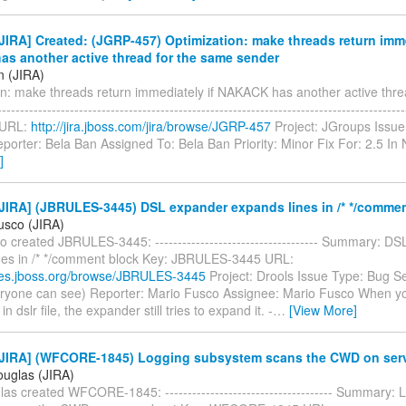
IRA] Created: (JGRP-457) Optimization: make threads return imme
s another active thread for the same sender
n (JIRA)
on: make threads return immediately if NAKACK has another active thre
---------------------------------------------------------------------------------------
 URL:
http://jira.jboss.com/jira/browse/JGRP-457
Project: JGroups Issue
porter: Bela Ban Assigned To: Bela Ban Priority: Minor Fix For: 2.5 I
]
JIRA] (JBRULES-3445) DSL expander expands lines in /* */commen
usco (JIRA)
 created JBRULES-3445: ------------------------------------ Summary: D
nes in /* */comment block Key: JBRULES-3445 URL:
sues.jboss.org/browse/JBRULES-3445
Project: Drools Issue Type: Bug Se
eryone can see) Reporter: Mario Fusco Assignee: Mario Fusco When 
 dslr file, the expander still tries to expand it. -
…
[View More]
JIRA] (WFCORE-1845) Logging subsystem scans the CWD on serv
ouglas (JIRA)
as created WFCORE-1845: ------------------------------------- Summary: 