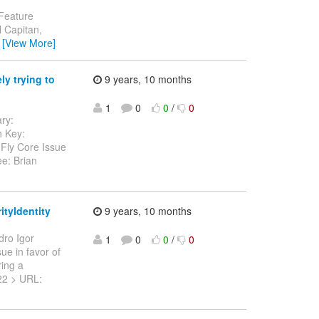
 Feature
 Capitan,
…
[View More]
y trying to
9 years, 10 months
1
0
0
/
0
ary:
n Key:
dFly Core Issue
e: Brian
ityIdentity
9 years, 10 months
dro Igor
1
0
0
/
0
sue in favor of
ring a
-522 > URL: