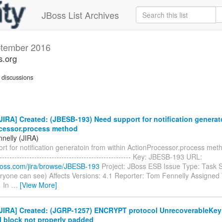
JBoss List Archives
tember 2016
s.org
discussions
IRA] Created: (JBESB-193) Need support for notification generat
cessor.process method
nelly (JIRA)
t for notification generatoin from within ActionProcessor.process method
------------------------------------------------------- Key: JBESB-193 URL:
.jboss.com/jira/browse/JBESB-193
Project: JBoss ESB Issue Type: Task S
ryone can see) Affects Versions: 4.1 Reporter: Tom Fennelly Assigned T
1 In
…
[View More]
JIRA] Created: (JGRP-1257) ENCRYPT protocol UnrecoverableKey
l block not properly padded