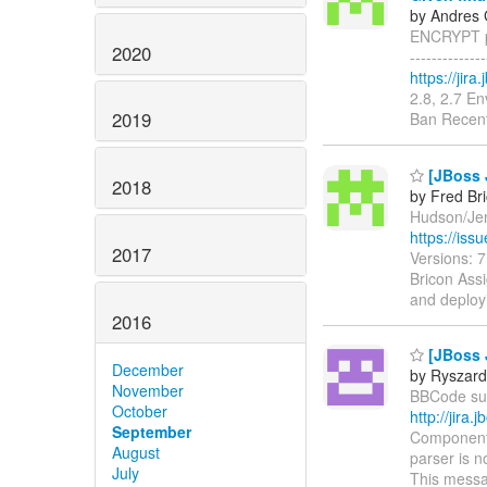
by Andres 
ENCRYPT pr
2020
------------
https://jir
2.8, 2.7 E
2019
Ban Recent
[JBoss 
2018
by Fred Br
Hudson/Jenk
https://is
2017
Versions: 
Bricon Assi
and deploy
2016
[JBoss 
December
by Ryszard
November
BBCode supp
October
http://jir
September
Components
August
parser is n
July
This messa