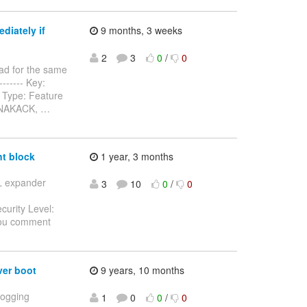
diately if
9 months, 3 weeks
2
3
0
/
0
ad for the same
-------- Key:
 Type: Feature
n NAKACK,
…
t block
1 year, 3 months
SL expander
3
10
0
/
0
curity Level:
you comment
er boot
9 years, 10 months
Logging
1
0
0
/
0