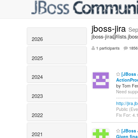
jboss-jira
Sep
jboss-jira@lists.jbos
2026
1 participants
1856 
2025
[JBoss J
2024
ActionPro
by Tom Fen
Need suppor
2023
------------
http://jira
Public (Eve
2022
Fix For: 4.
[JBoss 
2021
Given fina