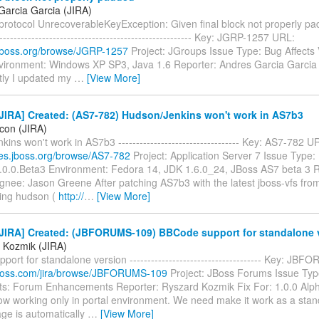
Garcia Garcia (JIRA)
otocol UnrecoverableKeyException: Given final block not properly padde
-------------------------------------------------------- Key: JGRP-1257 URL:
a.jboss.org/browse/JGRP-1257
Project: JGroups Issue Type: Bug Affects 
nvironment: Windows XP SP3, Java 1.6 Reporter: Andres Garcia Garcia
ly I updated my
…
[View More]
JIRA] Created: (AS7-782) Hudson/Jenkins won't work in AS7b3
icon (JIRA)
ins won't work in AS7b3 ---------------------------------- Key: AS7-782 U
sues.jboss.org/browse/AS7-782
Project: Application Server 7 Issue Type:
7.0.0.Beta3 Environment: Fedora 14, JDK 1.6.0_24, JBoss AS7 beta 3 R
gnee: Jason Greene After patching AS7b3 with the latest jboss-vfs fro
ing hudson (
http://
…
[View More]
JIRA] Created: (JBFORUMS-109) BBCode support for standalone 
 Kozmik (JIRA)
ort for standalone version ------------------------------------- Key: J
a.jboss.com/jira/browse/JBFORUMS-109
Project: JBoss Forums Issue Typ
: Forum Enhancements Reporter: Ryszard Kozmik Fix For: 1.0.0 Al
ow working only in portal environment. We need make it work as a stand
ge is automatically
…
[View More]