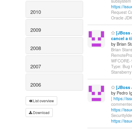
subsystem
https://is
2010
Request Co
Oracle JDK
2009
[JBoss J
cancel a t
by Brian S
2008
Brian Stans
RemoteProxy
WFCORE-1
2007
Type: Bug 
Stansberry
2006
[JBoss J
by Pedro I
[
https://i
List overview
commented o
https://iss
Download
SecurityIden
https://iss