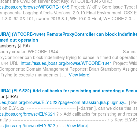
 scans the CWD on server boot Key: WFCORE-1845 URL:
sues.jboss.org/browse/WFCORE-1845
Project: WildFly Core Issue Type:
mponents: Logging Affects Versions: 2.0.10.Final Environment: OSX El
 1.8.0_92 && 101, swarm 2016.8.1, WF 10.0.0.Final, WF-CORE 2.0.
IRA] (WFCORE-1844) RemoteProxyController can block indefinitel
imed out operation
tansberry (JIRA)
berry created WFCORE-1844: ---------------------------------------- Summ
Controller can block indefinitely trying to cancel a timed out operatio
844 URL:
https://issues.jboss.org/browse/WFCORE-1844
Project: Wil
Components: Domain Management Reporter: Brian Stansberry Assigne
 Trying to execute management
…
[View More]
IRA] (ELY-522) Add callbacks for persisting and restoring a Secur
gor (JIRA)
ssues.jboss.org/browse/ELY-522?page=com.atlassian.jira.plugin.sy...
] Pe
n ELY-522: -------------------------------- [~darranl], can we close this is
ues.jboss.org/browse/ELY-624
? > Add callbacks for persisting and resto
tity > ------------------------------------------------------------- > > Key: ELY
ues.jboss.org/browse/ELY-522
>
…
[View More]