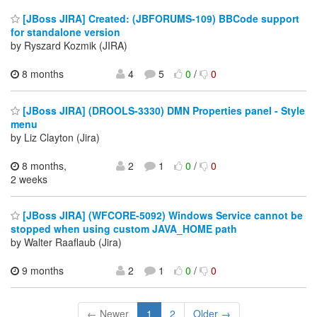
[JBoss JIRA] Created: (JBFORUMS-109) BBCode support
for standalone version
by Ryszard Kozmik (JIRA)
8 months
4
5
0
/
0
[JBoss JIRA] (DROOLS-3330) DMN Properties panel - Style
menu
by Liz Clayton (Jira)
8 months,
2
1
0
/
0
2 weeks
[JBoss JIRA] (WFCORE-5092) Windows Service cannot be
stopped when using custom JAVA_HOME path
by Walter Raaflaub (Jira)
9 months
2
1
0
/
0
← Newer
1
2
Older →