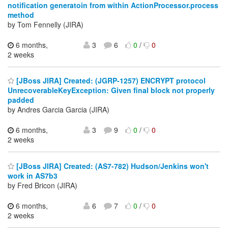
notification generatoin from within ActionProcessor.process
method
by Tom Fennelly (JIRA)
6 months,
3
6
0
/
0
2 weeks
[JBoss JIRA] Created: (JGRP-1257) ENCRYPT protocol
UnrecoverableKeyException: Given final block not properly
padded
by Andres Garcia Garcia (JIRA)
6 months,
3
9
0
/
0
2 weeks
[JBoss JIRA] Created: (AS7-782) Hudson/Jenkins won't
work in AS7b3
by Fred Bricon (JIRA)
6 months,
6
7
0
/
0
2 weeks