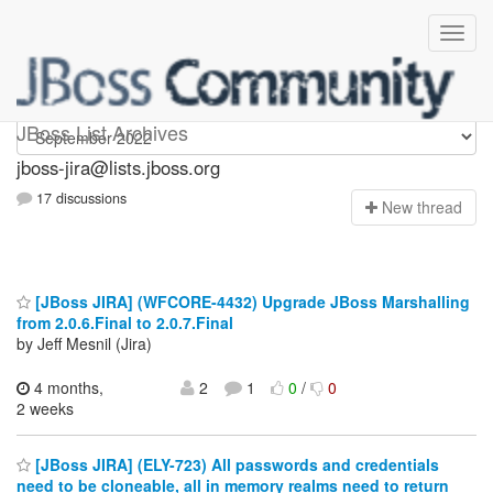
jboss-jira
JBoss List Archives
jboss-jira@lists.jboss.org
17 discussions
N
ew thread
[JBoss JIRA] (WFCORE-4432) Upgrade JBoss Marshalling
from 2.0.6.Final to 2.0.7.Final
by Jeff Mesnil (Jira)
4 months,
2
1
0
/
0
2 weeks
[JBoss JIRA] (ELY-723) All passwords and credentials
need to be cloneable, all in memory realms need to return