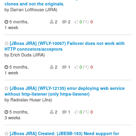
clones and not the originals.
by Darran Lofthouse (JIRA)
5 months,
2
2
0
/
0
1 week
[JBoss JIRA] (WFLY-10067) Failover does not work with
HTTP conncetors/acceptors
by Erich Duda (JIRA)
5 months,
2
1
0
/
0
1 week
[JBoss JIRA] (WFLY-12135) error deploying web service
without http-listener (only https-listener)
by Radoslav Husar (Jira)
5 months,
2
1
0
/
0
3 weeks
[JBoss JIRA] Created: (JBESB-193) Need support for