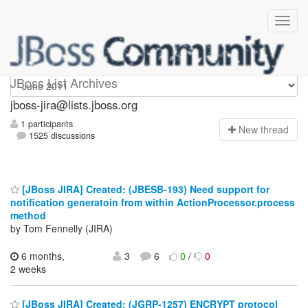
jboss-jira
JBoss List Archives
jboss-jira@lists.jboss.org
1 participants
N
ew thread
1525 discussions
[JBoss JIRA] Created: (JBESB-193) Need support for
notification generatoin from within ActionProcessor.process
method
by Tom Fennelly (JIRA)
6 months,
3
6
0
/
0
2 weeks
[JBoss JIRA] Created: (JGRP-1257) ENCRYPT protocol