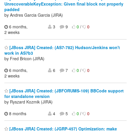
UnrecoverableKeyException: Given final block not properly
padded
by Andres Garcia Garcia (JIRA)
6 months,
3
9
0
/
0
2 weeks
[JBoss JIRA] Created: (AS7-782) Hudson/Jenkins won't
work in AS7b3
by Fred Bricon (JIRA)
6 months,
6
7
0
/
0
2 weeks
[JBoss JIRA] Created: (JBFORUMS-109) BBCode support
for standalone version
by Ryszard Kozmik (JIRA)
8 months
4
5
0
/
0
[JBoss JIRA] Created: (JGRP-457) Optimization: make