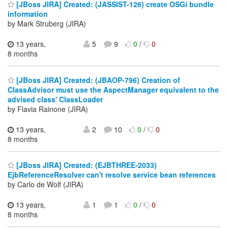
[JBoss JIRA] Created: (JASSIST-126) create OSGi bundle
information
by Mark Struberg (JIRA)
13 years,
5
9
0
/
0
8 months
[JBoss JIRA] Created: (JBAOP-796) Creation of
ClassAdvisor must use the AspectManager equivalent to the
advised class' ClassLoader
by Flavia Rainone (JIRA)
13 years,
2
10
0
/
0
8 months
[JBoss JIRA] Created: (EJBTHREE-2033)
EjbReferenceResolver can't resolve service bean references
by Carlo de Wolf (JIRA)
13 years,
1
1
0
/
0
8 months