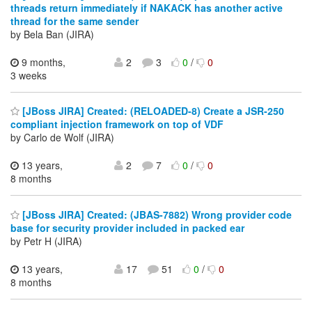
threads return immediately if NAKACK has another active
thread for the same sender
by Bela Ban (JIRA)
9 months,
2
3
0
/
0
3 weeks
[JBoss JIRA] Created: (RELOADED-8) Create a JSR-250
compliant injection framework on top of VDF
by Carlo de Wolf (JIRA)
13 years,
2
7
0
/
0
8 months
[JBoss JIRA] Created: (JBAS-7882) Wrong provider code
base for security provider included in packed ear
by Petr H (JIRA)
13 years,
17
51
0
/
0
8 months