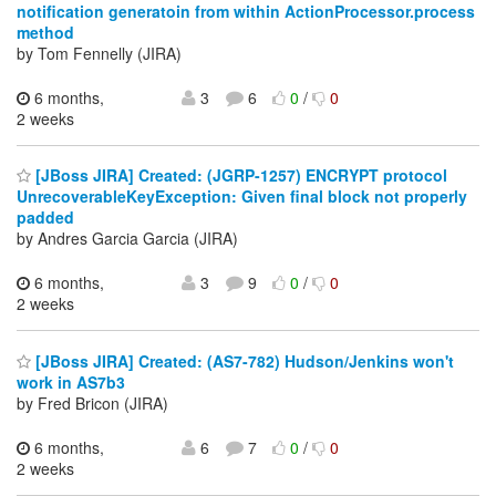
notification generatoin from within ActionProcessor.process
method
by Tom Fennelly (JIRA)
6 months,
3
6
0
/
0
2 weeks
[JBoss JIRA] Created: (JGRP-1257) ENCRYPT protocol
UnrecoverableKeyException: Given final block not properly
padded
by Andres Garcia Garcia (JIRA)
6 months,
3
9
0
/
0
2 weeks
[JBoss JIRA] Created: (AS7-782) Hudson/Jenkins won't
work in AS7b3
by Fred Bricon (JIRA)
6 months,
6
7
0
/
0
2 weeks