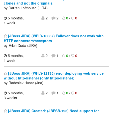
clones and not the originals.
by Darran Lofthouse (JIRA)
5 months,
2
2
0
/
0
1 week
[JBoss JIRA] (WFLY-10067) Failover does not work with
HTTP conncetors/acceptors
by Erich Duda (JIRA)
5 months,
2
1
0
/
0
1 week
[JBoss JIRA] (WFLY-12135) error deploying web service
without http-listener (only https-listener)
by Radoslav Husar (Jira)
5 months,
2
1
0
/
0
3 weeks
[JBoss JIRA] Created: (JBESB-193) Need support for