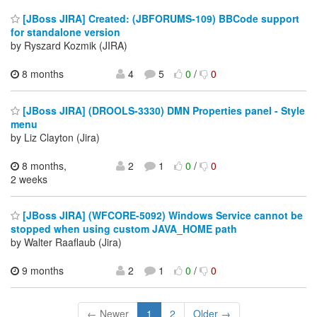
[JBoss JIRA] Created: (JBFORUMS-109) BBCode support
for standalone version
by Ryszard Kozmik (JIRA)
8 months
4
5
0
/
0
[JBoss JIRA] (DROOLS-3330) DMN Properties panel - Style
menu
by Liz Clayton (Jira)
8 months,
2
1
0
/
0
2 weeks
[JBoss JIRA] (WFCORE-5092) Windows Service cannot be
stopped when using custom JAVA_HOME path
by Walter Raaflaub (Jira)
9 months
2
1
0
/
0
← Newer
1
2
Older →