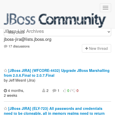
jboss-jira
JBoss List Archives
jboss-jira@lists.jboss.org
17 discussions
N
ew thread
[JBoss JIRA] (WFCORE-4432) Upgrade JBoss Marshalling
from 2.0.6.Final to 2.0.7.Final
by Jeff Mesnil (Jira)
4 months,
2
1
0
/
0
2 weeks
[JBoss JIRA] (ELY-723) All passwords and credentials
need to be cloneable, all in memory realms need to return