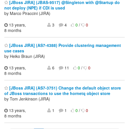
[JBoss JIRA] (JBAS-9517) @Singleton with @Startup do
not deploy (NPE) if CDI is used
by Marco Piraccini (JIRA)
13 years,
3
4
0
/
0
8 months
[JBoss JIRA] (AS7-4388) Provide clustering management
use cases
by Heiko Braun (JIRA)
13 years,
6
11
0
/
0
8 months
[JBoss JIRA] (AS7-3751) Change the default object store
of JBoss transactions to use the hornetq object store
by Tom Jenkinson (JIRA)
13 years,
1
1
0
/
0
8 months