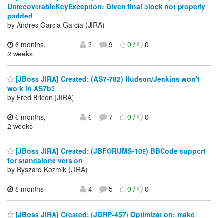
UnrecoverableKeyException: Given final block not properly
padded
by Andres Garcia Garcia (JIRA)
6 months,
3
9
0
/
0
2 weeks
[JBoss JIRA] Created: (AS7-782) Hudson/Jenkins won't
work in AS7b3
by Fred Bricon (JIRA)
6 months,
6
7
0
/
0
2 weeks
[JBoss JIRA] Created: (JBFORUMS-109) BBCode support
for standalone version
by Ryszard Kozmik (JIRA)
8 months
4
5
0
/
0
[JBoss JIRA] Created: (JGRP-457) Optimization: make