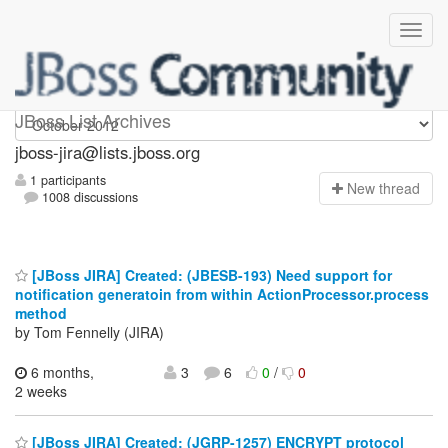
jboss-jira
JBoss List Archives
jboss-jira@lists.jboss.org
1 participants
N
ew thread
1008 discussions
[JBoss JIRA] Created: (JBESB-193) Need support for
notification generatoin from within ActionProcessor.process
method
by Tom Fennelly (JIRA)
6 months,
3
6
0
/
0
2 weeks
[JBoss JIRA] Created: (JGRP-1257) ENCRYPT protocol