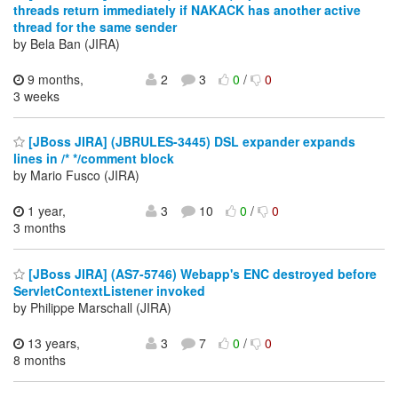
threads return immediately if NAKACK has another active
thread for the same sender
by Bela Ban (JIRA)
9 months,
2
3
0
/
0
3 weeks
[JBoss JIRA] (JBRULES-3445) DSL expander expands
lines in /* */comment block
by Mario Fusco (JIRA)
1 year,
3
10
0
/
0
3 months
[JBoss JIRA] (AS7-5746) Webapp's ENC destroyed before
ServletContextListener invoked
by Philippe Marschall (JIRA)
13 years,
3
7
0
/
0
8 months