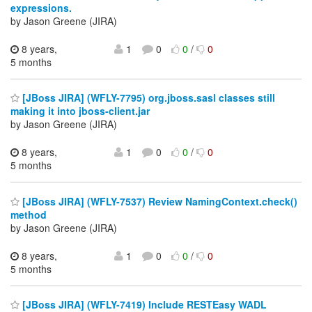
expressions.
by Jason Greene (JIRA)
8 years,
1
0
0
/
0
5 months
[JBoss JIRA] (WFLY-7795) org.jboss.sasl classes still
making it into jboss-client.jar
by Jason Greene (JIRA)
8 years,
1
0
0
/
0
5 months
[JBoss JIRA] (WFLY-7537) Review NamingContext.check()
method
by Jason Greene (JIRA)
8 years,
1
0
0
/
0
5 months
[JBoss JIRA] (WFLY-7419) Include RESTEasy WADL