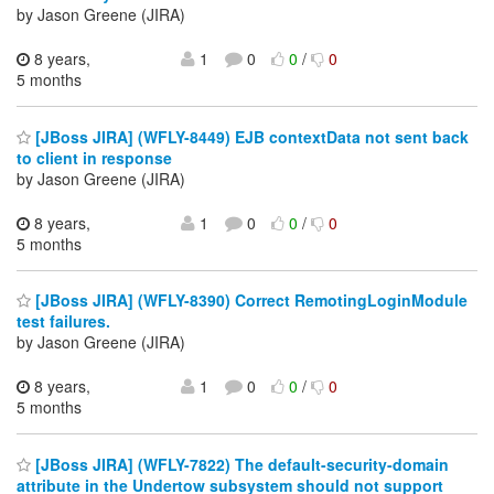
by Jason Greene (JIRA)
8 years,
1
0
0
/
0
5 months
[JBoss JIRA] (WFLY-8449) EJB contextData not sent back
to client in response
by Jason Greene (JIRA)
8 years,
1
0
0
/
0
5 months
[JBoss JIRA] (WFLY-8390) Correct RemotingLoginModule
test failures.
by Jason Greene (JIRA)
8 years,
1
0
0
/
0
5 months
[JBoss JIRA] (WFLY-7822) The default-security-domain
attribute in the Undertow subsystem should not support