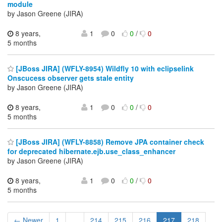
module
by Jason Greene (JIRA)
8 years,
1
0
0
/
0
5 months
[JBoss JIRA] (WFLY-8954) Wildfly 10 with eclipselink
Onscucess observer gets stale entity
by Jason Greene (JIRA)
8 years,
1
0
0
/
0
5 months
[JBoss JIRA] (WFLY-8858) Remove JPA container check
for deprecated hibernate.ejb.use_class_enhancer
by Jason Greene (JIRA)
8 years,
1
0
0
/
0
5 months
← Newer
1
...
214
215
216
217
218