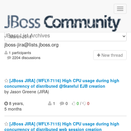
jboss-jira
JBoss List Archives
jboss-jira@lists.jboss.org
1 participants
N
ew thread
2204 discussions
[JBoss JIRA] (WFLY-7116) High CPU usage during high
concurrency of distributed @Stateful EJB creation
by Jason Greene (JIRA)
8 years,
1
0
0
/
0
5 months
[JBoss JIRA] (WFLY-7115) High CPU usage during high
concurrency of distributed web session creation