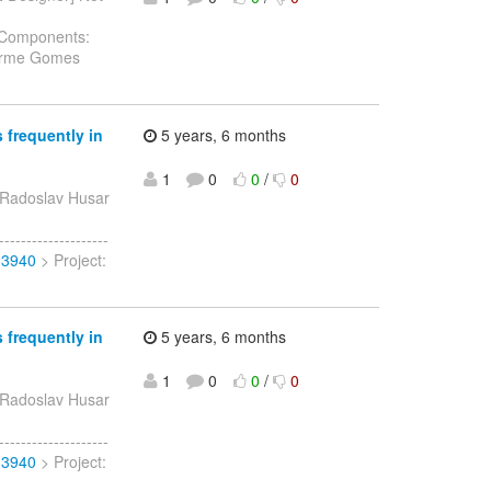
g Components:
herme Gomes
 frequently in
5 years, 6 months
1
0
0
/
0
 Radoslav Husar
-----------------
13940
> Project:
 frequently in
5 years, 6 months
1
0
0
/
0
 Radoslav Husar
-----------------
13940
> Project: