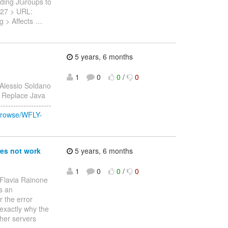
inding JGroups to
-2527 > URL:
g > Affects
…
5 years, 6 months
1
0
0
/
0
 Alessio Soldano
 > Replace Java
------------------
/browse/WFLY-
oes not work
5 years, 6 months
1
0
0
/
0
 Flavia Rainone
es an
 the error
exactly why the
ther servers