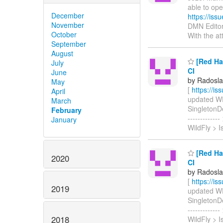
able to o
December
https://is
November
DMN Editor
October
With the a
September
August
[Red Hat
July
CI
June
by Radosla
May
[
https://i
April
updated WFL
March
SingletonDep
February
-----------
January
WildFly > 
[Red Hat
2020
CI
by Radosla
[
https://i
2019
updated WFLY
SingletonDep
-----------
2018
WildFly > 