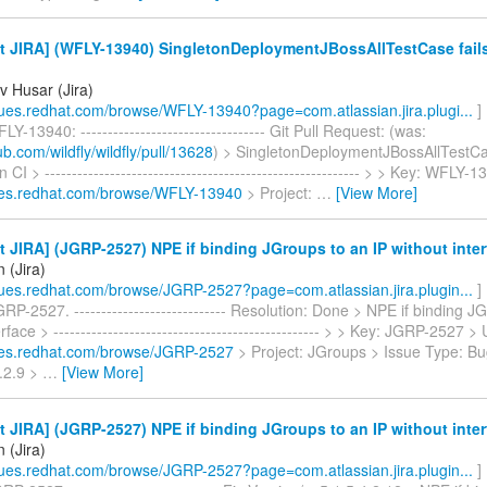
 JIRA] (WFLY-13940) SingletonDeploymentJBossAllTestCase fails
v Husar (Jira)
ssues.redhat.com/browse/WFLY-13940?page=com.atlassian.jira.plugi...
]
Y-13940: ---------------------------------- Git Pull Request: (was:
hub.com/wildfly/wildfly/pull/13628
) > SingletonDeploymentJBossAllTestCas
n CI > ---------------------------------------------------------- > > Key: WFLY
sues.redhat.com/browse/WFLY-13940
> Project:
…
[View More]
 JIRA] (JGRP-2527) NPE if binding JGroups to an IP without inter
 (Jira)
ssues.redhat.com/browse/JGRP-2527?page=com.atlassian.jira.plugin...
]
RP-2527. ---------------------------- Resolution: Done > NPE if binding J
rface > ------------------------------------------------- > > Key: JGRP-2527 >
sues.redhat.com/browse/JGRP-2527
> Project: JGroups > Issue Type: Bu
4.2.9 >
…
[View More]
 JIRA] (JGRP-2527) NPE if binding JGroups to an IP without inter
 (Jira)
ssues.redhat.com/browse/JGRP-2527?page=com.atlassian.jira.plugin...
]