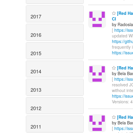
[Red Hat
2017
CI
by Radosla
[
https://i
2016
updated WFL
https://git
frequently i
2015
https://is
[Red Hat
2014
by Bela Ban
[
https://i
resolved JG
2013
without inte
https://is
Versions: 
2012
[Red Hat
by Bela Ban
2011
[
https://i