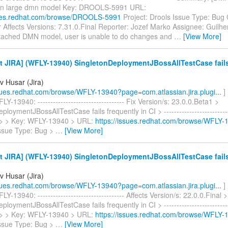
pen large dmn model Key: DROOLS-5991 URL:
sues.redhat.com/browse/DROOLS-5991
Project: Drools Issue Type: Bu
 Affects Versions: 7.31.0.Final Reporter: Jozef Marko Assignee: Guil
ttached DMN model, user is unable to do changes and
…
[View More]
 JIRA] (WFLY-13940) SingletonDeploymentJBossAllTestCase fails
v Husar (Jira)
ssues.redhat.com/browse/WFLY-13940?page=com.atlassian.jira.plugi...
]
Y-13940: ---------------------------------- Fix Version/s: 23.0.0.Beta1 >
loymentJBossAllTestCase fails frequently in CI > ----------------------------
-- > > Key: WFLY-13940 > URL:
https://issues.redhat.com/browse/WFLY-
Issue Type: Bug >
…
[View More]
 JIRA] (WFLY-13940) SingletonDeploymentJBossAllTestCase fails
v Husar (Jira)
ssues.redhat.com/browse/WFLY-13940?page=com.atlassian.jira.plugi...
]
-13940: ---------------------------------- Affects Version/s: 22.0.0.Final >
loymentJBossAllTestCase fails frequently in CI > ----------------------------
-- > > Key: WFLY-13940 > URL:
https://issues.redhat.com/browse/WFLY-
Issue Type: Bug >
…
[View More]