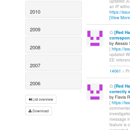
updated JGR
an IP withou
2010
https://is
[View More
2009
[Red Hat
correspon
by Alessio 
2008
[
https://i
updated WFL
EE reference
2007
-----------
14061
> Pr
2006
[Red Hat
correctly
by Flavia R
List overview
[
https://i
commented o
Download
investigati
message in
feature is 
supported