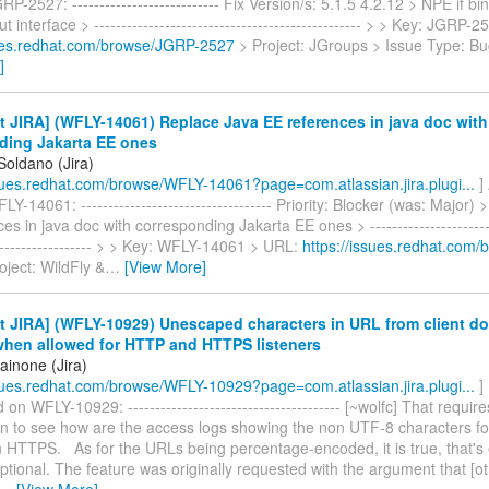
P-2527: --------------------------- Fix Version/s: 5.1.5 4.2.12 > NPE if b
t interface > ------------------------------------------------- > > Key: JGRP
sues.redhat.com/browse/JGRP-2527
> Project: JGroups > Issue Type: Bu
]
 JIRA] (WFLY-14061) Replace Java EE references in java doc with
ding Jakarta EE ones
Soldano (Jira)
ssues.redhat.com/browse/WFLY-14061?page=com.atlassian.jira.plugi...
]
Y-14061: ----------------------------------- Priority: Blocker (was: Major)
s in java doc with corresponding Jakarta EE ones > ------------------------
-------------------- > > Key: WFLY-14061 > URL:
https://issues.redhat.com
oject: WildFly &
…
[View More]
 JIRA] (WFLY-10929) Unescaped characters in URL from client d
 when allowed for HTTP and HTTPS listeners
ainone (Jira)
ssues.redhat.com/browse/WFLY-10929?page=com.atlassian.jira.plugi...
]
n WFLY-10929: --------------------------------------- [~wolfc] That requir
on to see how are the access logs showing the non UTF-8 characters for
 HTTPS. As for the URLs being percentage-encoded, it is true, that's 
optional. The feature was originally requested with the argument that [o
…
[View More]