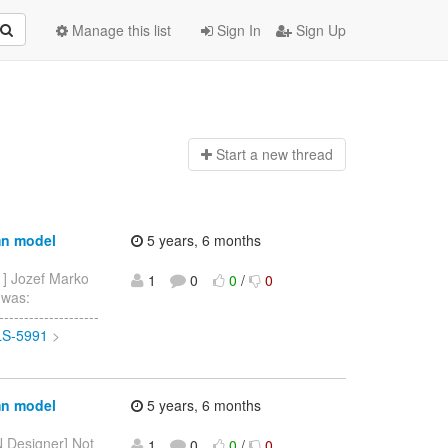
Manage this list
Sign In
Sign Up
Start a n
ew thread
mn model
5 years, 6 months
] Jozef Marko
1
0
0
/
0
(was:
-----------------
LS-5991
>
mn model
5 years, 6 months
N Designer] Not
1
0
0
/
0