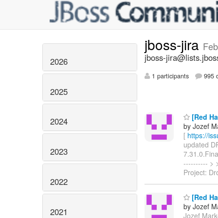
jboss-jira
Feb
jboss-jira@lists.jbos
2026
1 participants
995 d
2025
[Red Ha
2024
by Jozef Ma
[
https://i
updated DRO
2023
7.31.0.Fina
----------
Project: Dr
2022
[Red Ha
by Jozef Ma
2021
Jozef Marko