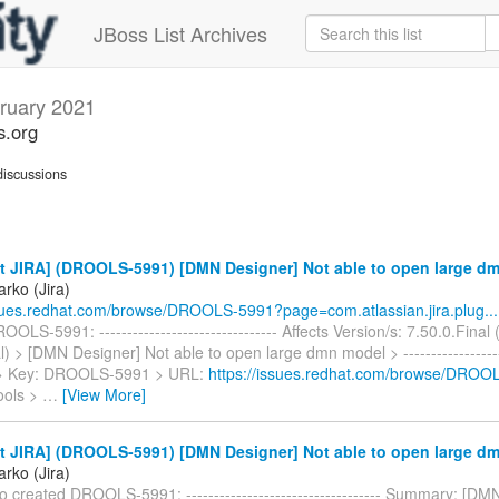
JBoss List Archives
ruary 2021
s.org
iscussions
t JIRA] (DROOLS-5991) [DMN Designer] Not able to open large d
rko (Jira)
ssues.redhat.com/browse/DROOLS-5991?page=com.atlassian.jira.plug...
OLS-5991: -------------------------------- Affects Version/s: 7.50.0.Final 
l) > [DMN Designer] Not able to open large dmn model > --------------------
 > > Key: DROOLS-5991 > URL:
https://issues.redhat.com/browse/DROO
ools >
…
[View More]
t JIRA] (DROOLS-5991) [DMN Designer] Not able to open large d
rko (Jira)
 created DROOLS-5991: ----------------------------------- Summary: [DM