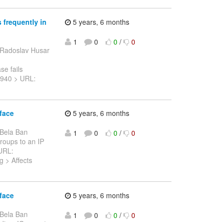
 frequently in
5 years, 6 months
1
0
0
/
0
 Radoslav Husar
e fails
-13940 > URL:
face
5 years, 6 months
 Bela Ban
1
0
0
/
0
Groups to an IP
 URL:
g > Affects
face
5 years, 6 months
 Bela Ban
1
0
0
/
0