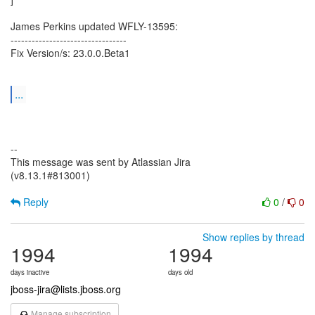
James Perkins updated WFLY-13595:
---------------------------------
Fix Version/s: 23.0.0.Beta1
...
--
This message was sent by Atlassian Jira
(v8.13.1#813001)
Reply
0
/
0
Show replies by thread
1994
1994
days inactive
days old
jboss-jira@lists.jboss.org
Manage subscription