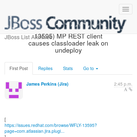
[Red Hat JIRA] (WFLY-
13595) MP REST client
JBoss List Archives
causes classloader leak on
undeploy
First Post
Replies
Stats
Go to
James Perkins (Jira)
2:45 p.m.
https://issues.redhat.com/browse/WFLY-13595?
page=com.atlassian.jira.plugi...
]