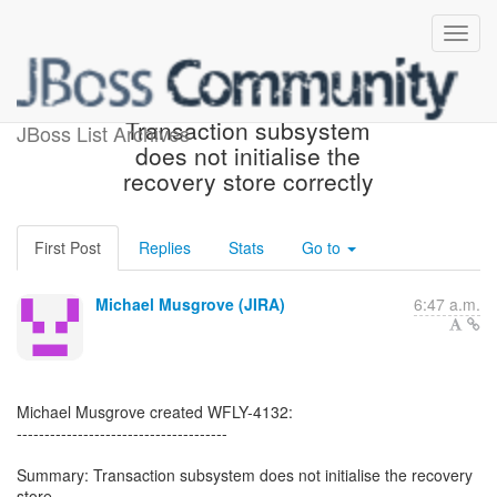
[JBoss JIRA] (WFLY-4132)
Transaction subsystem
JBoss List Archives
does not initialise the
recovery store correctly
First Post
Replies
Stats
Go to
Michael Musgrove (JIRA)
6:47 a.m.
Michael Musgrove created WFLY-4132:
--------------------------------------
Summary: Transaction subsystem does not initialise the recovery
store