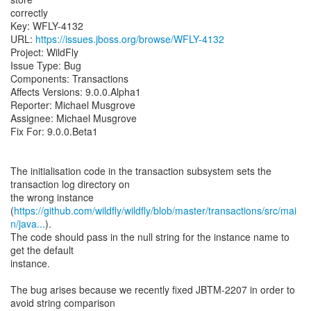
correctly
Key: WFLY-4132
URL:
https://issues.jboss.org/browse/WFLY-4132
Project: WildFly
Issue Type: Bug
Components: Transactions
Affects Versions: 9.0.0.Alpha1
Reporter: Michael Musgrove
Assignee: Michael Musgrove
Fix For: 9.0.0.Beta1
The initialisation code in the transaction subsystem sets the
transaction log directory on
the wrong instance
(
https://github.com/wildfly/wildfly/blob/master/transactions/src/mai
n/java...
).
The code should pass in the null string for the instance name to
get the default
instance.
The bug arises because we recently fixed JBTM-2207 in order to
avoid string comparison