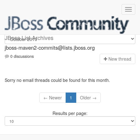
jboss-maven2-commits
JBoss List Archives
jboss-maven2-commits@lists.jboss.org
0 discussions
N
ew thread
Sorry no email threads could be found for this month.
← Newer
1
Older →
Results per page: