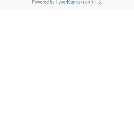
Powered by
HyperKitty
version 1.1.5.