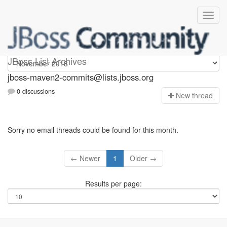
jboss-maven2-commits
JBoss List Archives
jboss-maven2-commits@lists.jboss.org
0 discussions
N
ew thread
Sorry no email threads could be found for this month.
← Newer
1
Older →
Results per page: