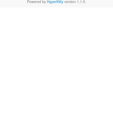
Powered by
HyperKitty
version 1.1.5.