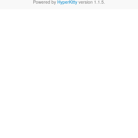
Powered by
HyperKitty
version 1.1.5.