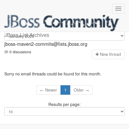
jboss-maven2-commits
JBoss List Archives
jboss-maven2-commits@lists.jboss.org
0 discussions
N
ew thread
Sorry no email threads could be found for this month.
← Newer
1
Older →
Results per page: