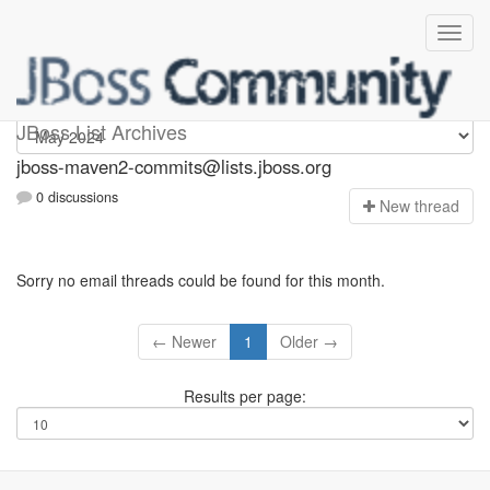
jboss-maven2-commits
JBoss List Archives
jboss-maven2-commits@lists.jboss.org
0 discussions
N
ew thread
Sorry no email threads could be found for this month.
← Newer
1
Older →
Results per page: