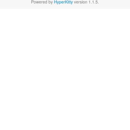
Powered by
HyperKitty
version 1.1.5.