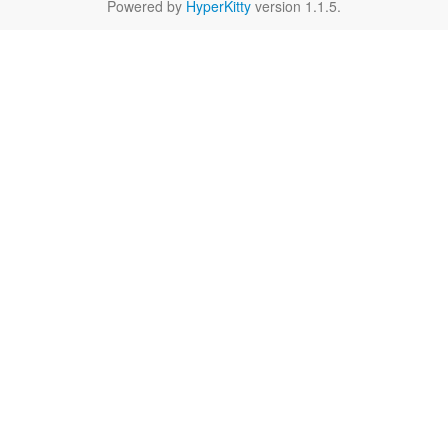
Powered by
HyperKitty
version 1.1.5.