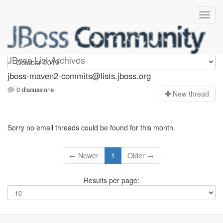
jboss-maven2-commits
JBoss List Archives
jboss-maven2-commits@lists.jboss.org
0 discussions
N
ew thread
Sorry no email threads could be found for this month.
← Newer
1
Older →
Results per page: