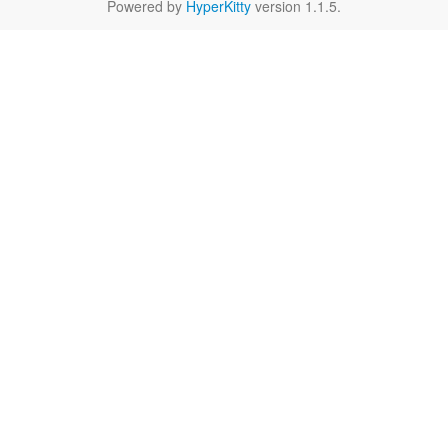
Powered by
HyperKitty
version 1.1.5.