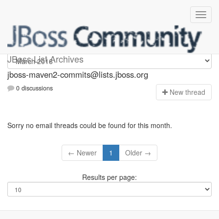
jboss-maven2-commits
JBoss List Archives
jboss-maven2-commits@lists.jboss.org
0 discussions
N
ew thread
Sorry no email threads could be found for this month.
← Newer
1
Older →
Results per page: