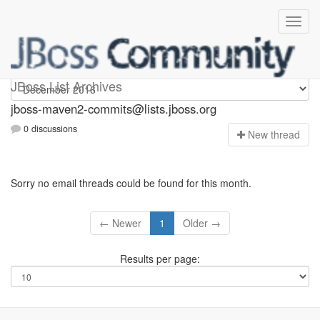
jboss-maven2-commits
JBoss List Archives
jboss-maven2-commits@lists.jboss.org
0 discussions
N
ew thread
Sorry no email threads could be found for this month.
← Newer
1
Older →
Results per page: