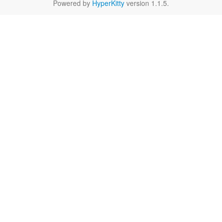
Powered by
HyperKitty
version 1.1.5.