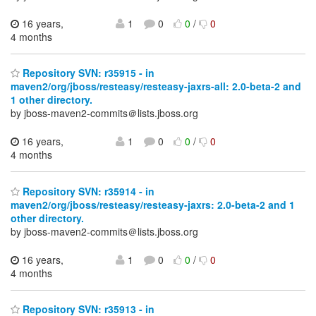
16 years,
1
0
0
/
0
4 months
Repository SVN: r35915 - in
maven2/org/jboss/resteasy/resteasy-jaxrs-all: 2.0-beta-2 and
1 other directory.
by jboss-maven2-commits＠lists.jboss.org
16 years,
1
0
0
/
0
4 months
Repository SVN: r35914 - in
maven2/org/jboss/resteasy/resteasy-jaxrs: 2.0-beta-2 and 1
other directory.
by jboss-maven2-commits＠lists.jboss.org
16 years,
1
0
0
/
0
4 months
Repository SVN: r35913 - in