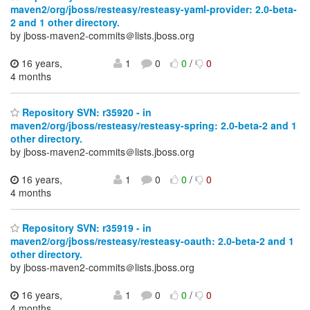
maven2/org/jboss/resteasy/resteasy-yaml-provider: 2.0-beta-
2 and 1 other directory.
by jboss-maven2-commits＠lists.jboss.org
16 years,
1
0
0
/
0
4 months
Repository SVN: r35920 - in
maven2/org/jboss/resteasy/resteasy-spring: 2.0-beta-2 and 1
other directory.
by jboss-maven2-commits＠lists.jboss.org
16 years,
1
0
0
/
0
4 months
Repository SVN: r35919 - in
maven2/org/jboss/resteasy/resteasy-oauth: 2.0-beta-2 and 1
other directory.
by jboss-maven2-commits＠lists.jboss.org
16 years,
1
0
0
/
0
4 months