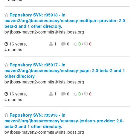
Repository SVN: r35918 - in
maven2/org/jboss/resteasy/resteasy-multipart-provider: 2.0-
beta-2 and 1 other directory.
by jboss-maven2-commits＠lists.jboss.org
16 years,
1
0
0
/
0
4 months
Repository SVN: r35917 - in
maven2/org/jboss/resteasy/resteasy-jsapi: 2.0-beta-2 and 1
other directory.
by jboss-maven2-commits＠lists.jboss.org
16 years,
1
0
0
/
0
4 months
Repository SVN: r35916 - in
maven2/org/jboss/resteasy/resteasy-jettison-provider: 2.0-
beta-2 and 1 other directory.
by jboss-maven2-commits＠lists.jboss.org