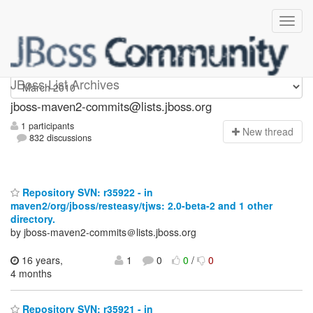
jboss-maven2-commits
JBoss List Archives
jboss-maven2-commits@lists.jboss.org
1 participants
N
ew thread
832 discussions
Repository SVN: r35922 - in
maven2/org/jboss/resteasy/tjws: 2.0-beta-2 and 1 other
directory.
by jboss-maven2-commits＠lists.jboss.org
16 years,
1
0
0
/
0
4 months
Repository SVN: r35921 - in