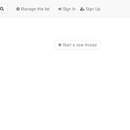
Manage this list
Sign In
Sign Up
Start a n
ew thread