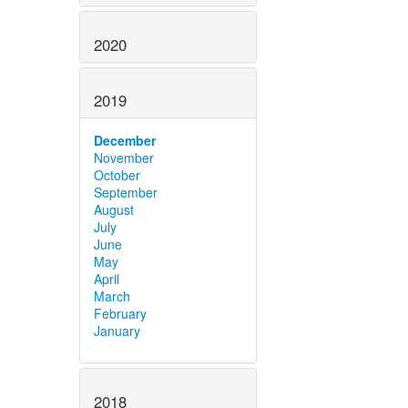
2020
2019
December
November
October
September
August
July
June
May
April
March
February
January
2018