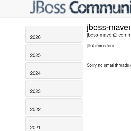
jboss-mave
jboss-maven2-commi
2026
0 discussions
2025
Sorry no email threads 
2024
2023
2022
2021