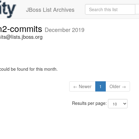
JBoss List Archives
n2-commits
December 2019
ts@lists.jboss.org
could be found for this month.
← Newer
1
Older →
Results per page: