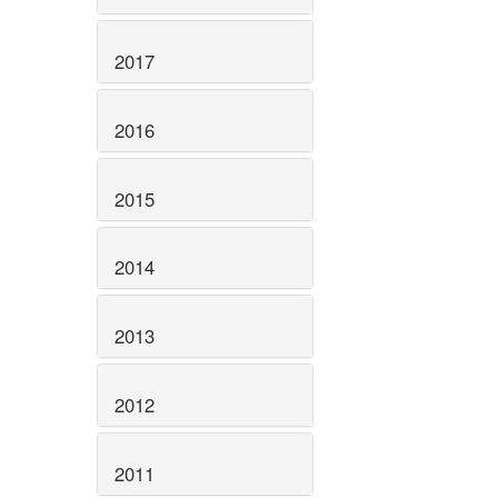
2017
2016
2015
2014
2013
2012
2011