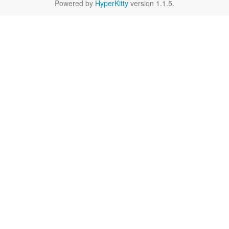
Powered by
HyperKitty
version 1.1.5.