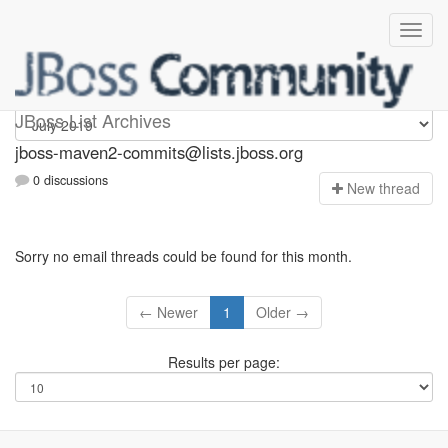
jboss-maven2-commits
JBoss List Archives
jboss-maven2-commits@lists.jboss.org
0 discussions
N
ew thread
Sorry no email threads could be found for this month.
← Newer
1
Older →
Results per page: