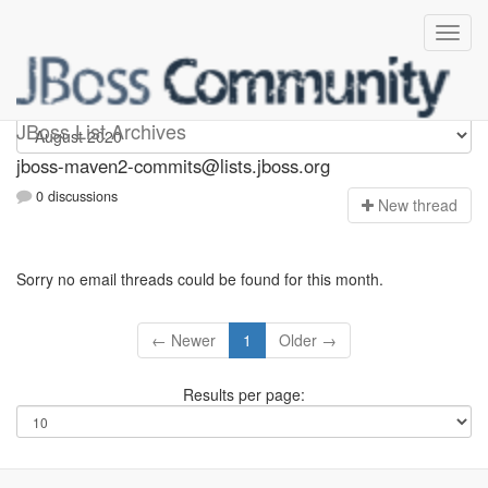
jboss-maven2-commits
JBoss List Archives
jboss-maven2-commits@lists.jboss.org
0 discussions
N
ew thread
Sorry no email threads could be found for this month.
← Newer
1
Older →
Results per page: