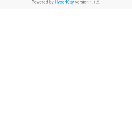
Powered by
HyperKitty
version 1.1.5.