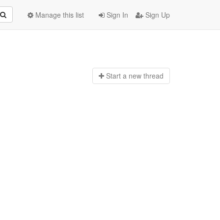
Manage this list
Sign In
Sign Up
Start a n
ew thread