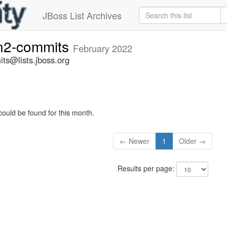
JBoss List Archives
n2-commits
February 2022
ts@lists.jboss.org
could be found for this month.
← Newer
1
Older →
Results per page: