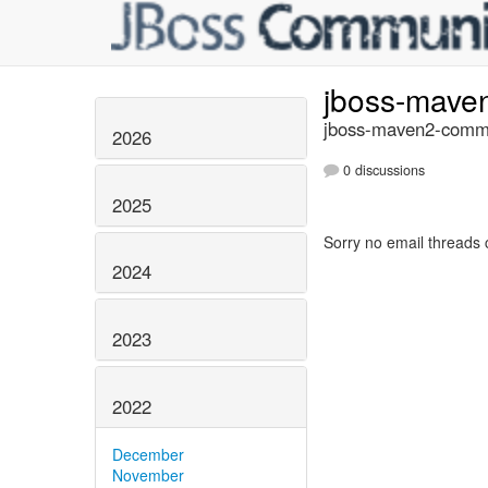
jboss-mave
jboss-maven2-commi
2026
0 discussions
2025
Sorry no email threads 
2024
2023
2022
December
November