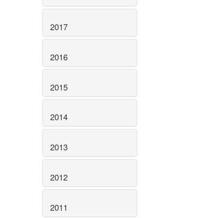
2017
2016
2015
2014
2013
2012
2011