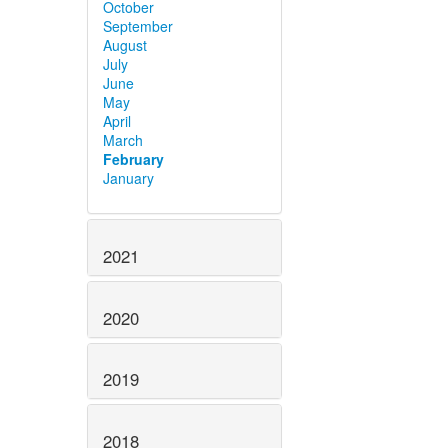
October
September
August
July
June
May
April
March
February
January
2021
2020
2019
2018