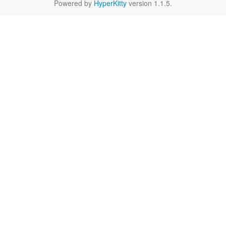
Powered by
HyperKitty
version 1.1.5.