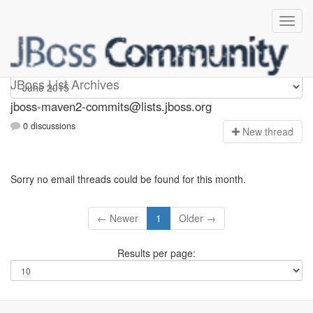
jboss-maven2-commits
JBoss List Archives
jboss-maven2-commits@lists.jboss.org
0 discussions
N
ew thread
Sorry no email threads could be found for this month.
← Newer
1
Older →
Results per page: