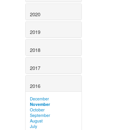
2020
2019
2018
2017
2016
December
November
October
September
August
July