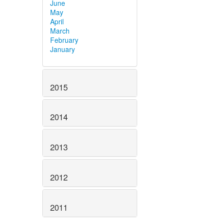
June
May
April
March
February
January
2015
2014
2013
2012
2011