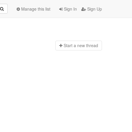
Manage this list
Sign In
Sign Up
Start a n
ew thread