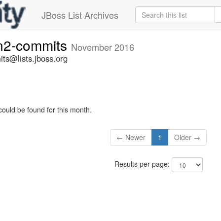
JBoss List Archives
n2-commits
November 2016
ts@lists.jboss.org
could be found for this month.
← Newer
1
Older →
Results per page: