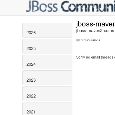
jboss-mave
jboss-maven2-commi
2026
0 discussions
2025
Sorry no email threads 
2024
2023
2022
2021