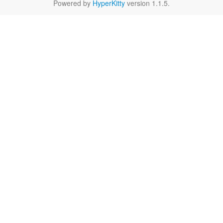
Powered by
HyperKitty
version 1.1.5.