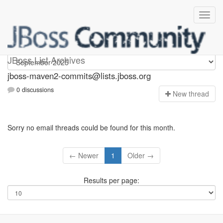
jboss-maven2-commits
JBoss List Archives
jboss-maven2-commits@lists.jboss.org
0 discussions
N
ew thread
Sorry no email threads could be found for this month.
← Newer
1
Older →
Results per page: