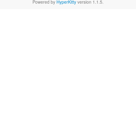
Powered by
HyperKitty
version 1.1.5.