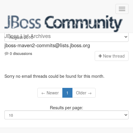
jboss-maven2-commits
JBoss List Archives
jboss-maven2-commits@lists.jboss.org
0 discussions
N
ew thread
Sorry no email threads could be found for this month.
← Newer
1
Older →
Results per page: