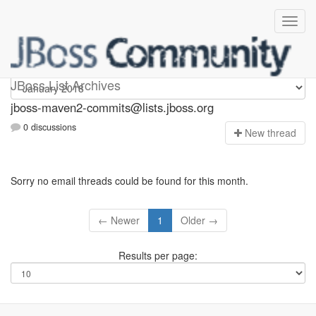
jboss-maven2-commits
JBoss List Archives
jboss-maven2-commits@lists.jboss.org
0 discussions
N
ew thread
Sorry no email threads could be found for this month.
← Newer
1
Older →
Results per page: