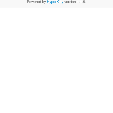
Powered by
HyperKitty
version 1.1.5.